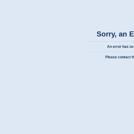
Sorry, an 
An error has oc
Please contact t