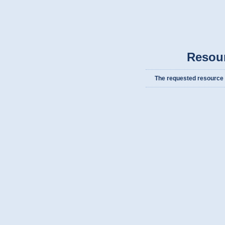
Resou
The requested resource c