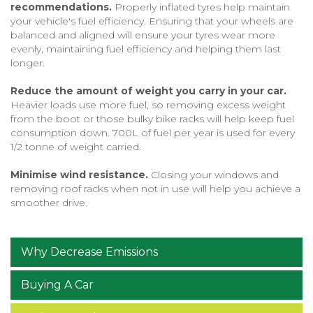
recommendations.
Properly inflated tyres help maintain
your vehicle's fuel efficiency. Ensuring that your wheels are
balanced and aligned will ensure your tyres wear more
evenly, maintaining fuel efficiency and helping them last
longer.
Reduce the amount of weight you carry in your car.
Heavier loads use more fuel, so removing excess weight
from the boot or those bulky bike racks will help keep fuel
consumption down. 700L of fuel per year is used for every
1/2 tonne of weight carried.
Minimise wind resistance.
Closing your windows and
removing roof racks when not in use will help you achieve a
smoother drive.
Why Decrease Emissions
Buying A Car