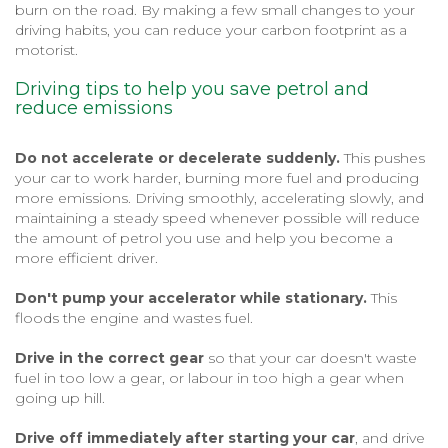
burn on the road. By making a few small changes to your
driving habits, you can reduce your carbon footprint as a
motorist.
Driving tips to help you save petrol and
reduce emissions
Do not accelerate or decelerate suddenly.
This pushes
your car to work harder, burning more fuel and producing
more emissions. Driving smoothly, accelerating slowly, and
maintaining a steady speed whenever possible will reduce
the amount of petrol you use and help you become a
more efficient driver.
Don't pump your accelerator while stationary.
This
floods the engine and wastes fuel.
Drive in the correct gear
so that your car doesn't waste
fuel in too low a gear, or labour in too high a gear when
going up hill.
Drive off immediately after starting your car
, and drive