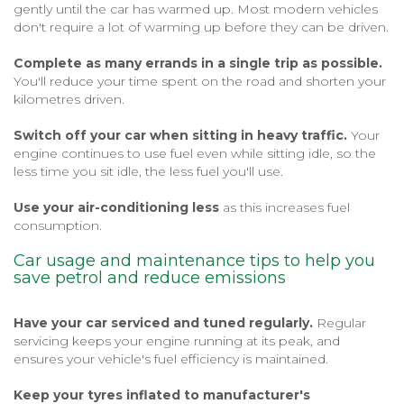
gently until the car has warmed up. Most modern vehicles
don't require a lot of warming up before they can be driven.
Complete as many errands in a single trip as possible.
You'll reduce your time spent on the road and shorten your
kilometres driven.
Switch off your car when sitting in heavy traffic.
Your
engine continues to use fuel even while sitting idle, so the
less time you sit idle, the less fuel you'll use.
Use your air-conditioning less
as this increases fuel
consumption.
Car usage and maintenance tips to help you
save petrol and reduce emissions
Have your car serviced and tuned regularly.
Regular
servicing keeps your engine running at its peak, and
ensures your vehicle's fuel efficiency is maintained.
Keep your tyres inflated to manufacturer's