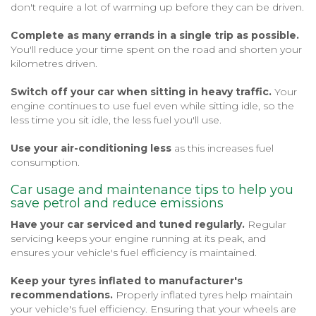
don't require a lot of warming up before they can be driven.
Complete as many errands in a single trip as possible.
You'll reduce your time spent on the road and shorten your
kilometres driven.
Switch off your car when sitting in heavy traffic.
Your
engine continues to use fuel even while sitting idle, so the
less time you sit idle, the less fuel you'll use.
Use your air-conditioning less
as this increases fuel
consumption.
Car usage and maintenance tips to help you
save petrol and reduce emissions
Have your car serviced and tuned regularly.
Regular
servicing keeps your engine running at its peak, and
ensures your vehicle's fuel efficiency is maintained.
Keep your tyres inflated to manufacturer's
recommendations.
Properly inflated tyres help maintain
your vehicle's fuel efficiency. Ensuring that your wheels are