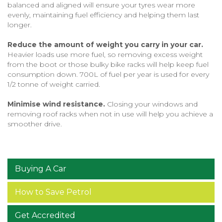
balanced and aligned will ensure your tyres wear more
evenly, maintaining fuel efficiency and helping them last
longer.
Reduce the amount of weight you carry in your car.
Heavier loads use more fuel, so removing excess weight
from the boot or those bulky bike racks will help keep fuel
consumption down. 700L of fuel per year is used for every
1/2 tonne of weight carried.
Minimise wind resistance.
Closing your windows and
removing roof racks when not in use will help you achieve a
smoother drive.
Buying A Car
How to Save Petrol
Get Accredited