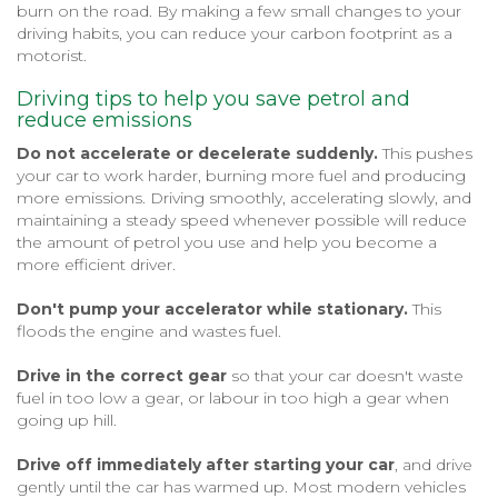
burn on the road. By making a few small changes to your
driving habits, you can reduce your carbon footprint as a
motorist.
Driving tips to help you save petrol and
reduce emissions
Do not accelerate or decelerate suddenly.
This pushes
your car to work harder, burning more fuel and producing
more emissions. Driving smoothly, accelerating slowly, and
maintaining a steady speed whenever possible will reduce
the amount of petrol you use and help you become a
more efficient driver.
Don't pump your accelerator while stationary.
This
floods the engine and wastes fuel.
Drive in the correct gear
so that your car doesn't waste
fuel in too low a gear, or labour in too high a gear when
going up hill.
Drive off immediately after starting your car
, and drive
gently until the car has warmed up. Most modern vehicles