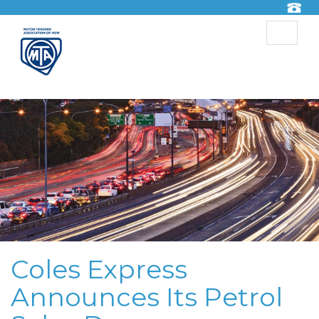
Toggle
navigat
Coles Express
Announces Its Petrol