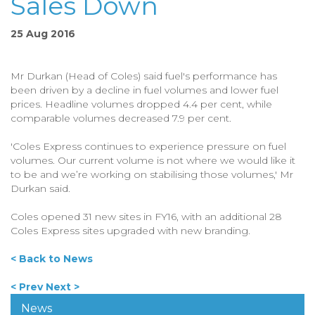
Sales Down
25 Aug 2016
Mr Durkan (Head of Coles) said fuel's performance has
been driven by a decline in fuel volumes and lower fuel
prices. Headline volumes dropped 4.4 per cent, while
comparable volumes decreased 7.9 per cent.
'Coles Express continues to experience pressure on fuel
volumes. Our current volume is not where we would like it
to be and we’re working on stabilising those volumes,' Mr
Durkan said.
Coles opened 31 new sites in FY16, with an additional 28
Coles Express sites upgraded with new branding.
< Back to News
< Prev
Next >
News