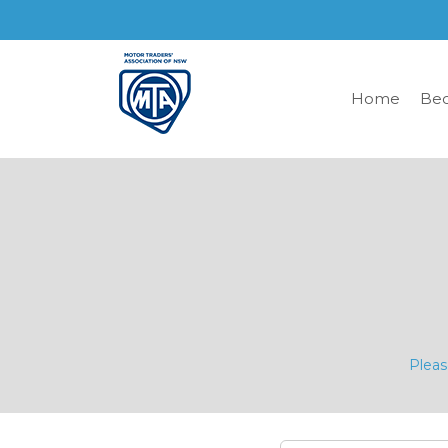
Home
Be
Pleas