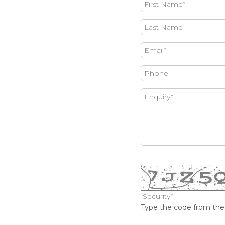
Type the code from th