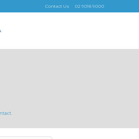
Contact Us
02 9016 9000
A
ntact.