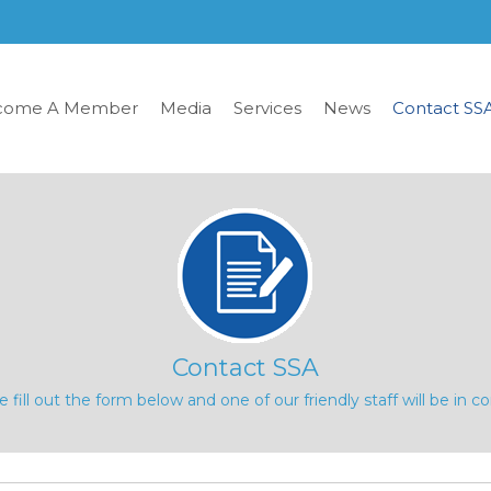
come A Member
Media
Services
News
Contact SS
Contact SSA
e fill out the form below and one of our friendly staff will be in co