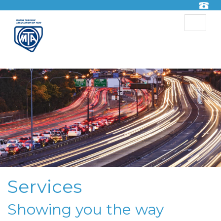
Toggle
navigat
Services
Showing you the way