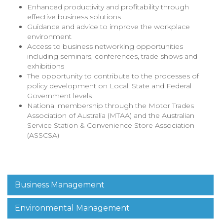
Enhanced productivity and profitability through
effective business solutions
Guidance and advice to improve the workplace
environment
Access to business networking opportunities
including seminars, conferences, trade shows and
exhibitions
The opportunity to contribute to the processes of
policy development on Local, State and Federal
Government levels
National membership through the Motor Trades
Association of Australia (MTAA) and the Australian
Service Station & Convenience Store Association
(ASSCSA)
Business Management
Environmental Management