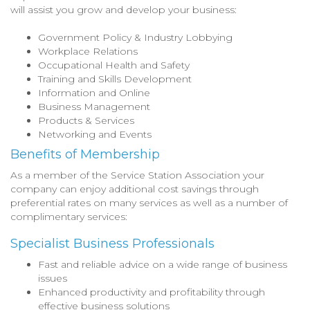
will assist you grow and develop your business:
Government Policy & Industry Lobbying
Workplace Relations
Occupational Health and Safety
Training and Skills Development
Information and Online
Business Management
Products & Services
Networking and Events
Benefits of Membership
As a member of the Service Station Association your
company can enjoy additional cost savings through
preferential rates on many services as well as a number of
complimentary services:
Specialist Business Professionals
Fast and reliable advice on a wide range of business
issues
Enhanced productivity and profitability through
effective business solutions