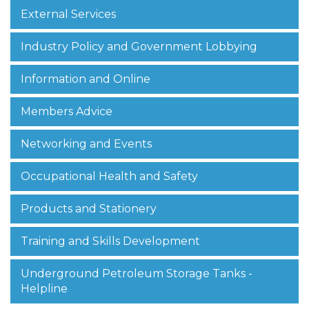
External Services
Industry Policy and Government Lobbying
Information and Online
Members Advice
Networking and Events
Occupational Health and Safety
Products and Stationery
Training and Skills Development
Underground Petroleum Storage Tanks -
Helpline