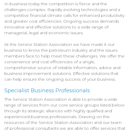
In business today the competition is fierce and the
challenges complex. Rapidly evolving technologies and a
competitive financial climate calls for enhanced productivity
and greater cost efficiencies. Ongoing success demands
innovative and effective solutions to a wide range of
managerial, legal and economic issues.
At the Service Station Association we have made it our
business to know the petroleum industry and the issues
members face to help meet these challenges. We offer the
convenience and cost efficiencies of a single,
comprehensive source of reliable information, advice and
business improvement solutions. Effective solutions that
can help ensure the ongoing success of your business.
Specialist Business Professionals
The Service Station Association is able to provide a wide
range of services from our core service groups listed below
through its strategic alliances with highly qualified and
experienced business professionals. Drawing on the
resources of the Service Station Association and our team
of professional consultants we are able to offer services that