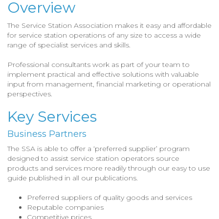
Overview
The Service Station Association makes it easy and affordable
for service station operations of any size to access a wide
range of specialist services and skills.
Professional consultants work as part of your team to
implement practical and effective solutions with valuable
input from management, financial marketing or operational
perspectives.
Key Services
Business Partners
The SSA is able to offer a ‘preferred supplier’ program
designed to assist service station operators source
products and services more readily through our easy to use
guide published in all our publications.
Preferred suppliers of quality goods and services
Reputable companies
Competitive prices