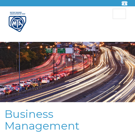
Toggle
navigat
Business
Management