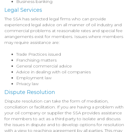
Business banking
Legal Services
The SSA has selected legal firms who can provide
experienced legal advice on all manner of oil industry and
commercial problems at reasonable rates and special fee
arrangements exist for members. Issues where members
may require assistance are:
Trade Practices issued
Franchising matters
General commercial advice
Advice in dealing with oil companies
Employment law
Privacy law
Dispute Resolution
Dispute resolution can take the form of mediation,
conciliation or facilitation. If you are having a problem with
your oil company or supplier the SSA provides assistance
for members to act as a third party to isolate and discuss
the issues in dispute and to develop options for resolution
with a view to reaching agreement by all parties. This may