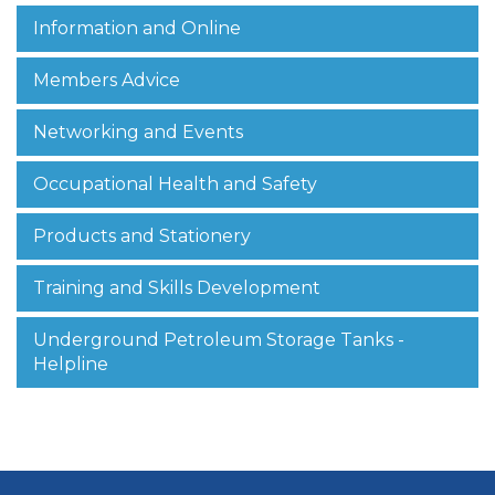
Information and Online
Members Advice
Networking and Events
Occupational Health and Safety
Products and Stationery
Training and Skills Development
Underground Petroleum Storage Tanks -
Helpline