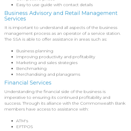
Easy to use guide with contact details
Business Advisory and Retail Management
Services
It is important to understand all aspects of the business
management process as an operator of a service station.
The SSA is able to offer assistance in areas such as:
Business planning
Improving productivity and profitability
Marketing and sales strategies
Benchmarking
Merchandising and planagrams
Financial Services
Understanding the financial side of the business is
imperative to ensuring its continued profitability and
success. Through its alliance with the Commonwealth Bank
members have access to assistance with:
ATM's
EFTPOS