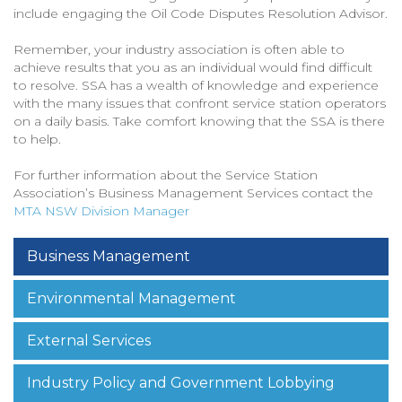
include engaging the Oil Code Disputes Resolution Advisor.
Remember, your industry association is often able to
achieve results that you as an individual would find difficult
to resolve. SSA has a wealth of knowledge and experience
with the many issues that confront service station operators
on a daily basis. Take comfort knowing that the SSA is there
to help.
For further information about the Service Station
Association’s Business Management Services contact the
MTA NSW Division Manager
Business Management
Environmental Management
External Services
Industry Policy and Government Lobbying