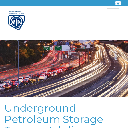
Toggle
navigat
Underground
Petroleum Storage