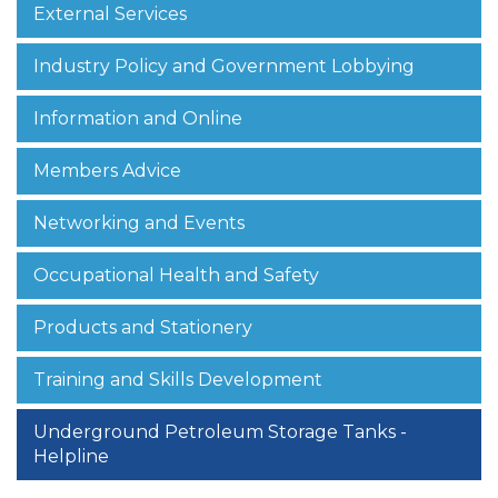
External Services
Industry Policy and Government Lobbying
Information and Online
Members Advice
Networking and Events
Occupational Health and Safety
Products and Stationery
Training and Skills Development
Underground Petroleum Storage Tanks -
Helpline