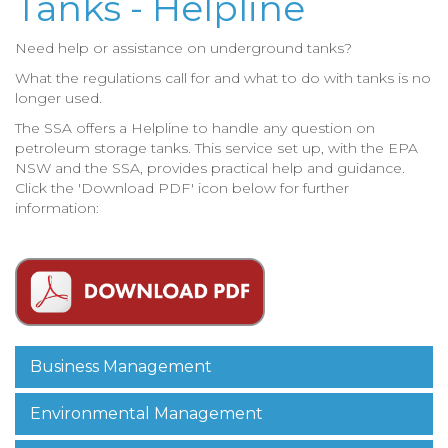
Tanks - Helpline
Need help or assistance on underground tanks?
What the regulations call for and what to do with tanks is no
longer used.
The SSA offers a Helpline to handle any question on
petroleum storage tanks.
This service set up, with the EPA
NSW and the SSA, provides practical help and guidance.
Click the 'Download PDF' icon below for further
information:
Business Management
Environmental Management