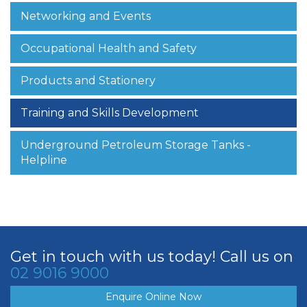
Networking and Events
Occupational Health and Safety
Products and Stationery
Training and Skills Development
Underground Petroleum Storage Tanks -
Helpline
Get in touch with us today! Call us on
02 9016 9000
Enquire Online Now