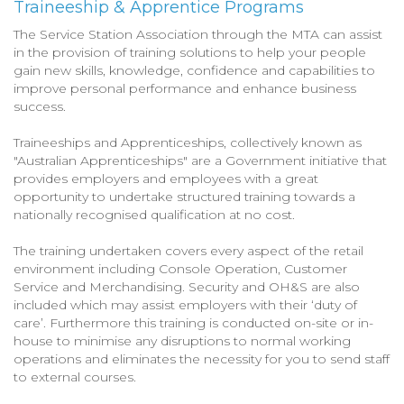
Traineeship & Apprentice Programs
The Service Station Association through the MTA can assist
in the provision of training solutions to help your people
gain new skills, knowledge, confidence and capabilities to
improve personal performance and enhance business
success.
Traineeships and Apprenticeships, collectively known as
"Australian Apprenticeships" are a Government initiative that
provides employers and employees with a great
opportunity to undertake structured training towards a
nationally recognised qualification at no cost.
The training undertaken covers every aspect of the retail
environment including Console Operation, Customer
Service and Merchandising. Security and OH&S are also
included which may assist employers with their ‘duty of
care’. Furthermore this training is conducted on-site or in-
house to minimise any disruptions to normal working
operations and eliminates the necessity for you to send staff
to external courses.