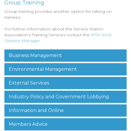
Group Training
Group training provides another option for taking on
trainees.
For further information about the Service Station
Association’s Training Services contact the
MTA NSW
Division Manager
Business Management
Environmental Management
External Services
Industry Policy and Government Lobbying
Information and Online
Members Advice