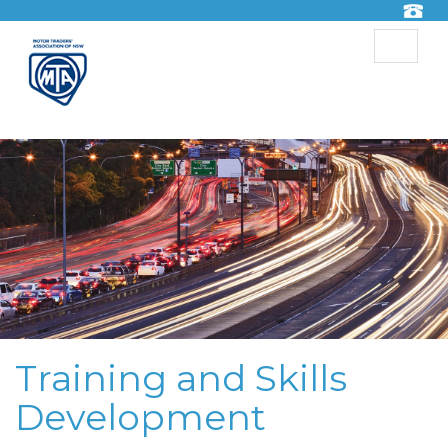
Toggle
navigat
Training and Skills
Development