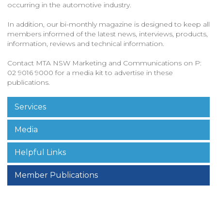
occurring in the automotive industry.
In addition, our bi-monthly magazine is designed to keep all
members informed of the latest news, interviews, products,
information, reviews and technical information.
Contact MTA NSW Marketing and Communications on P:
02 9016 9000 for a media kit to advertise in these
publications.
Services
Media
Helpful Links
Member Publications