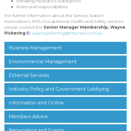
Handling hazardous substances
Roles and responsibilities
For further information about the Service Station
Association’s MTA Occupational Health and Safety services
please contact the
Senior Manager Membership, Wayne
Pickering
E:
wayne.pickering@mta.nsw.com.au
Business Management
Environmental Management
External Services
Industry Policy and Government Lobbying
Information and Online
Members Advice
Networking and Events