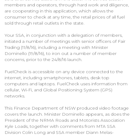
members and operators, through hard work and diligence,
are cooperating in this application, which allows the
consumer to check at any time, the retail prices of all fuel
sold through retail outlets in the state.
Your SSA, in conjunction with a delegation of members,
initiated a number of meetings with senior officers of Fair
Trading (11/8/16), including a meeting with Minister
Dominello (19/8/16), to iron out a number of member
concerns, prior to the 24/8/16 launch.
FuelCheck is accessible on any device connected to the
internet, including smartphones, tablets, desk top
computers and laptops. FuelCheck uses information from
cellular, Wi-Fi, and Global Positioning System (GPS)
networks.
This Finance Department of NSW produced video footage
covers the launch. Minister Dominello appears, as does the
President of the NRMA Roads and Motorists Association
Kyle Loads, together with comments from MTA SSA
Division Colin Long and SSA member Diann Melas-