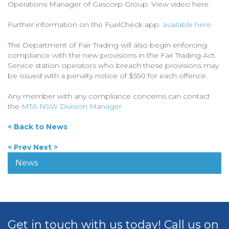
Operations Manager of Gascorp Group. View video here.
Further information on the FuelCheck app.
available here
The Department of Fair Trading will also begin enforcing
compliance with the new provisions in the Fair Trading Act.
Service station operators who breach these provisions may
be issued with a penalty notice of $550 for each offence.
Any member with any compliance concerns can contact
the
MTA NSW Division Manager
< Back to News
< Prev
Next >
News
Get in touch with us today! Call us on