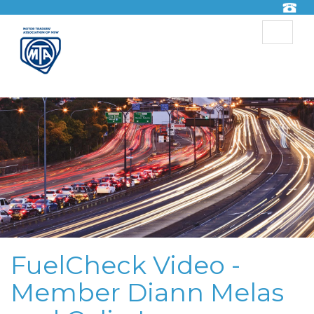
Toggle
navigat
FuelCheck Video -
Member Diann Melas