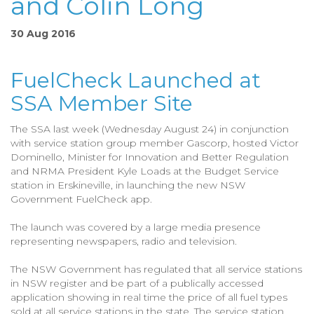
and Colin Long
30 Aug 2016
FuelCheck Launched at
SSA Member Site
The SSA last week (Wednesday August 24) in conjunction
with service station group member Gascorp, hosted Victor
Dominello, Minister for Innovation and Better Regulation
and NRMA President Kyle Loads at the Budget Service
station in Erskineville, in launching the new NSW
Government FuelCheck app.
The launch was covered by a large media presence
representing newspapers, radio and television.
The NSW Government has regulated that all service stations
in NSW register and be part of a publically accessed
application showing in real time the price of all fuel types
sold at all service stations in the state. The service station