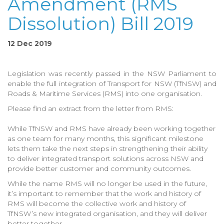
Amendment (RMS
Dissolution) Bill 2019
12 Dec 2019
Legislation was recently passed in the NSW Parliament to
enable the full integration of Transport for NSW (TfNSW) and
Roads & Maritime Services (RMS) into one organisation.
Please find an extract from the letter from RMS:
While TfNSW and RMS have already been working together
as one team for many months, this significant milestone
lets them take the next steps in strengthening their ability
to deliver integrated transport solutions across NSW and
provide better customer and community outcomes.
While the name RMS will no longer be used in the future,
it’s important to remember that the work and history of
RMS will become the collective work and history of
TfNSW’s new integrated organisation, and they will deliver
better together.