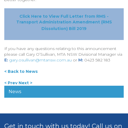
Click Here to View Full Letter from RMS -
Transport Administration Amendment (RMS
Dissolution) Bill 2019
If you have any questions relating to this announcement
please call Gary O’Sullivan, MTA NSW Divisional Manager via
E:
gary.osullivan@mtansw.com.au
or
M:
0423 582 183
< Back to News
< Prev
Next >
News
Get in touch with us today! Call us on