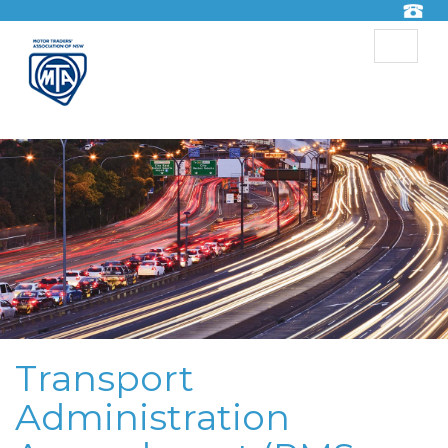
Toggle
navigat
Transport
Administration