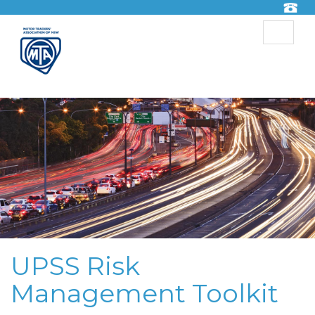
Toggle
navigat
UPSS Risk
Management Toolkit