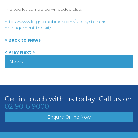
The toolkit can be downloaded also:
https://www.leightonobrien.com/fuel-system-risk-
management-toolkit/
< Back to News
< Prev
Next >
News
Get in touch with us today! Call us on
02 9016 9000
Enquire Online Now