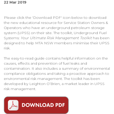
22 Mar 2019
Please click the 'Download PDF' icon below to download
the new educational resource for Service Station Owners &
Operators who have an underground petroleum storage
system (UPSS) on their site. The toolkit, Underground Fuel
Systems:
Your Ultimate Risk Management Toolkit
has been
designed to help MTA NSW members minimise their UPSS
risk.
The easy-to-read guide contains helpful information on the
causes, effects and prevention of fuel leaks and
contamination. It also includes a summary of environmental
compliance obligations and taking a proactive approach to
environmental risk management. The toolkit has been
developed by Leighton O’Brien, a market leader in UPSS
risk management.