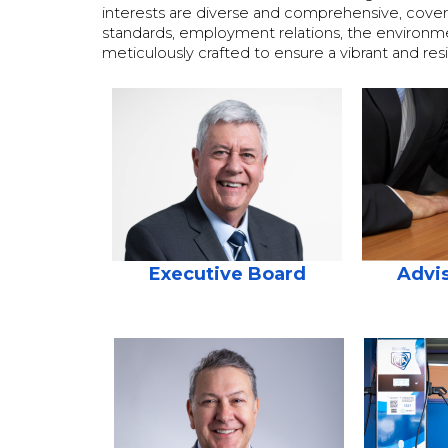
interests are diverse and comprehensive, covering
standards, employment relations, the environment,
meticulously crafted to ensure a vibrant and res
Executive Board
Advis