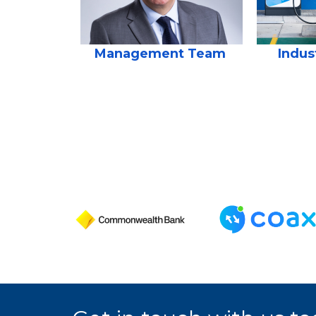
Management Team
Indus