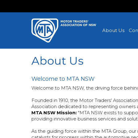
About Us
Con
About Us
Welcome to MTA NSW
Welcome to MTA NSW, the driving force behin
Founded in 1910, the Motor Traders' Associati
Association dedicated to representing owners a
MTA NSW Mission:
"MTA NSW exists to suppor
providing innovative business services and soluti
As the guiding force within the MTA Group, ou
catalysts for progress within the automotive se