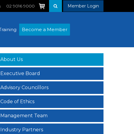
s
02 9016 9000
Member Login
Training
Become a Member
About Us
Executive Board
Advisory Councillors
Code of Ethics
Management Team
Industry Partners