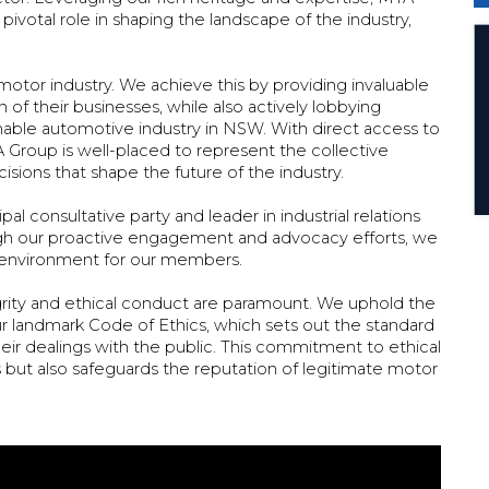
 pivotal role in shaping the landscape of the industry,
otor industry. We achieve this by providing invaluable
 of their businesses, while also actively lobbying
nable automotive industry in NSW. With direct access to
 Group is well-placed to represent the collective
isions that shape the future of the industry.
al consultative party and leader in industrial relations
rough our proactive engagement and advocacy efforts, we
ss environment for our members.
ity and ethical conduct are paramount. We uphold the
ur landmark Code of Ethics, which sets out the standard
ir dealings with the public. This commitment to ethical
 but also safeguards the reputation of legitimate motor