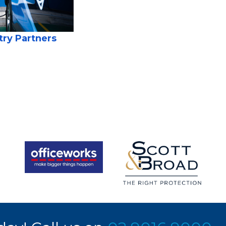
try Partners