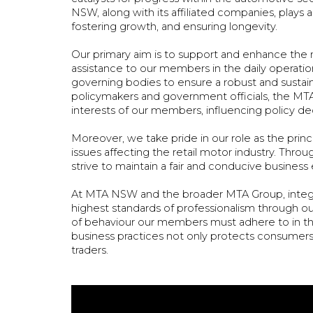
NSW, along with its affiliated companies, plays a
fostering growth, and ensuring longevity.
Our primary aim is to support and enhance the m
assistance to our members in the daily operation
governing bodies to ensure a robust and sustai
policymakers and government officials, the MTA
interests of our members, influencing policy dec
Moreover, we take pride in our role as the princip
issues affecting the retail motor industry. Th
strive to maintain a fair and conducive busine
At MTA NSW and the broader MTA Group, integr
highest standards of professionalism through o
of behaviour our members must adhere to in the
business practices not only protects consumers
traders.