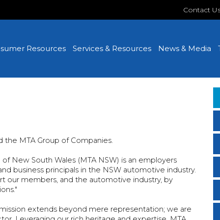
Contact U
sumer Resources
Services & Resources
News & Media
d the MTA Group of Companies.
on of New South Wales (MTA NSW) is an employers
nd business principals in the NSW automotive industry.
t our members, and the automotive industry, by
ons."
r mission extends beyond mere representation; we are
ctor. Leveraging our rich heritage and expertise, MTA