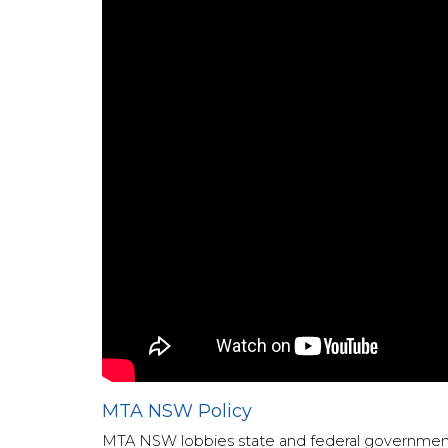
MTA NSW Policy
MTA NSW lobbies state and federal governments