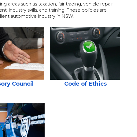
 areas such as taxation, fair trading, vehicle repair
 industry skills, and training. These policies are
ilient automotive industry in NSW.
ory Council
Code of Ethics