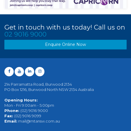
Get in touch with us today! Call us on
02 9016 9000
Enquire Online Now
214 Parramatta Road, Burwood 2134
PO Box 1216, Burwood North NSW 2134 Australia
Opening Hours:
Mon - Fri 9:00am - 5:00pm
Phone:
(02) 9016 9000
Fax:
(02) 9016 9099
Email:
mail@mtansw.com.au