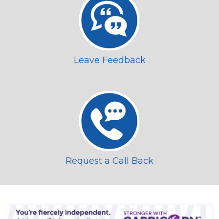
Leave Feedback
Request a Call Back