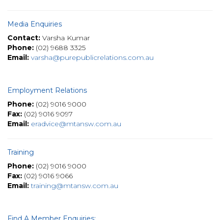
Media Enquiries
Contact:
Varsha Kumar
Phone:
(02) 9688 3325
Email:
varsha@purepublicrelations.com.au
Employment Relations
Phone:
(02) 9016 9000
Fax:
(02) 9016 9097
Email:
eradvice@mtansw.com.au
Training
Phone:
(02) 9016 9000
Fax:
(02) 9016 9066
Email:
training@mtansw.com.au
Find A Member Enquiries: