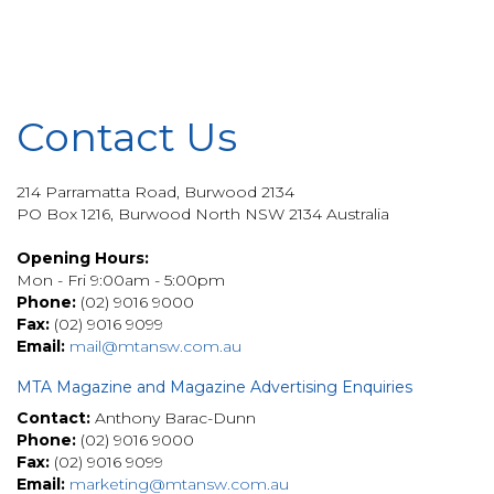
Contact Us
214 Parramatta Road, Burwood 2134
PO Box 1216, Burwood North NSW 2134 Australia
Opening Hours:
Mon - Fri 9:00am - 5:00pm
Phone:
(02) 9016 9000
Fax:
(02) 9016 9099
Email:
mail@mtansw.com.au
MTA Magazine and Magazine Advertising Enquiries
Contact:
Anthony Barac-Dunn
Phone:
(02) 9016 9000
Fax:
(02) 9016 9099
Email:
marketing@mtansw.com.au