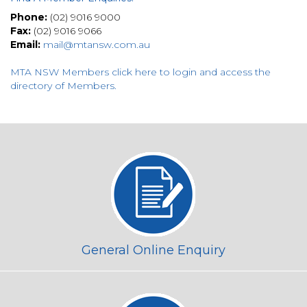
Phone:
(02) 9016 9000
Fax:
(02) 9016 9066
Email:
mail@mtansw.com.au
MTA NSW Members click here to login and access the
directory of Members
.
General Online Enquiry