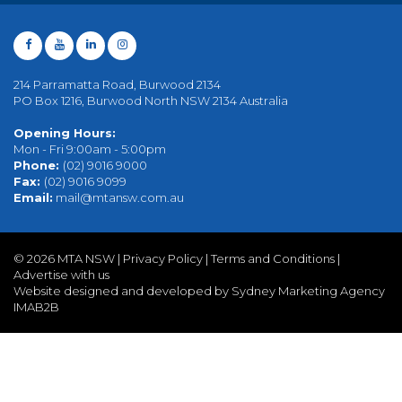
214 Parramatta Road, Burwood 2134
PO Box 1216, Burwood North NSW 2134 Australia
Opening Hours:
Mon - Fri 9:00am - 5:00pm
Phone:
(02) 9016 9000
Fax:
(02) 9016 9099
Email:
mail@mtansw.com.au
©
2026 MTA NSW |
Privacy Policy
|
Terms and Conditions
|
Advertise with us
Website designed and developed by Sydney Marketing Agency
IMAB2B