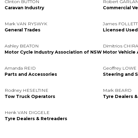
Clinton BUTTON
Robert GARLA
Caravan Industry
Commercial Veh
Mark VAN RYSWYK
James FOLLETT
General Trades
Licensed Used
Ashley BEATON
Dimitrios CHIR
Motor Cycle Industry Association of NSW
Motor Vehicle 
Amanda REID
Geoffrey LOWE
Parts and Accessories
Steering and S
Rodney HESELTINE
Mark BEARD
Tow Truck Operators
Tyre Dealers &
Henk VAN DIGGELE
Tyre Dealers & Retreaders