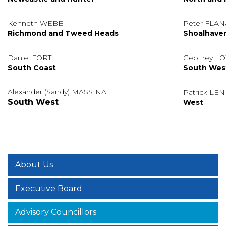
Kenneth WEBB
Peter FLA
Richmond and Tweed Heads
Shoalhave
Daniel FORT
Geoffrey 
South Coast
South Wes
Alexander (Sandy) MASSINA
Patrick LE
South West
West
About Us
Executive Board
Advisory Councillors