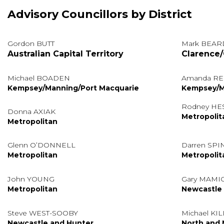
Advisory Councillors by District
Gordon BUTT
Mark BEAR
Australian Capital Territory
Clarence/
Michael BOADEN
Amanda RE
Kempsey/Manning/Port Macquarie
Kempsey/M
Rodney HE
Donna AXIAK
Metropolit
Metropolitan
Glenn O’DONNELL
Darren SP
Metropolitan
Metropolit
John YOUNG
Gary MAMI
Metropolitan
Newcastle
Steve WEST-SOOBY
Michael KI
Newcastle and Hunter
North and