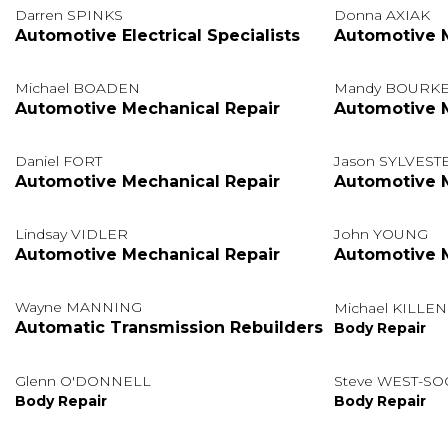
Darren SPINKS
Donna AXIAK
Automotive Electrical Specialists
Automotive M
Michael BOADEN
Mandy BOURK
Automotive Mechanical Repair
Automotive M
Daniel FORT
Jason SYLVEST
Automotive Mechanical Repair
Automotive M
Lindsay VIDLER
John YOUNG
Automotive Mechanical Repair
Automotive M
Wayne MANNING
Michael KILLEN
Automatic Transmission Rebuilders
Body Repair
Glenn O'DONNELL
Steve WEST-S
Body Repair
Body Repair