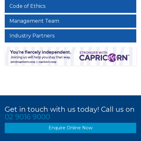
Code of Ethics
Management Team
Industry Partners
Get in touch with us today! Call us on
02 9016 9000
Enquire Online Now