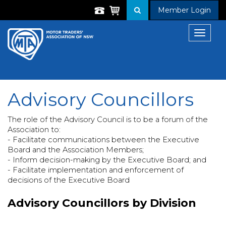
Member Login
Toggle
navigat
Advisory Councillors
The role of the Advisory Council is to be a forum of the
Association to:
- Facilitate communications between the Executive
Board and the Association Members;
- Inform decision-making by the Executive Board; and
- Facilitate implementation and enforcement of
decisions of the Executive Board
Advisory Councillors by Division