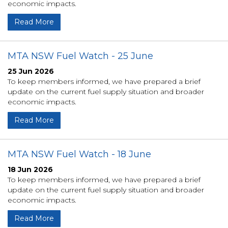
economic impacts.
Read More
MTA NSW Fuel Watch - 25 June
25 Jun 2026
To keep members informed, we have prepared a brief
update on the current fuel supply situation and broader
economic impacts.
Read More
MTA NSW Fuel Watch - 18 June
18 Jun 2026
To keep members informed, we have prepared a brief
update on the current fuel supply situation and broader
economic impacts.
Read More