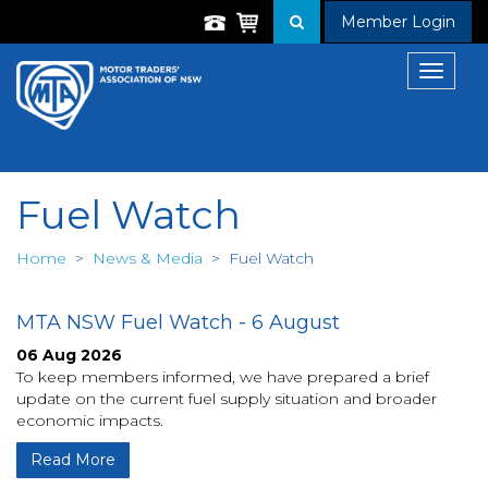
Member Login
Toggle
navigat
Fuel Watch
Home
>
News & Media
>
Fuel Watch
MTA NSW Fuel Watch - 6 August
06 Aug 2026
To keep members informed, we have prepared a brief
update on the current fuel supply situation and broader
economic impacts.
Read More