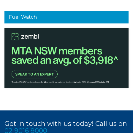
Fuel Watch
Get in touch with us today! Call us on
02 9016 9000