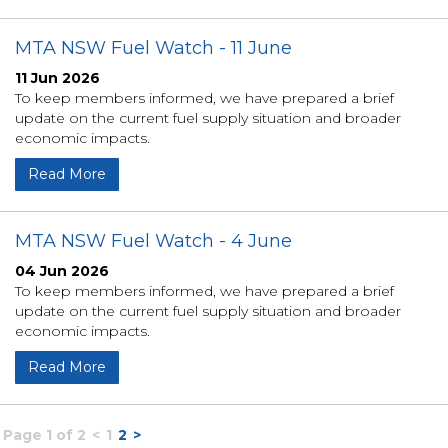
MTA NSW Fuel Watch - 11 June
11 Jun 2026
To keep members informed, we have prepared a brief
update on the current fuel supply situation and broader
economic impacts.
Read More
MTA NSW Fuel Watch - 4 June
04 Jun 2026
To keep members informed, we have prepared a brief
update on the current fuel supply situation and broader
economic impacts.
Read More
Page 1 of 2
<
1
2
>