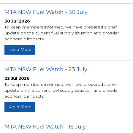
MTA NSW Fuel Watch - 30 July
30 Jul 2026
To keep members informed, we have prepared a brief
update on the current fuel supply situation and broader
economic impacts.
Read More
MTA NSW Fuel Watch - 23 July
23 Jul 2026
To keep members informed, we have prepared a brief
update on the current fuel supply situation and broader
economic impacts.
Read More
MTA NSW Fuel Watch - 16 July