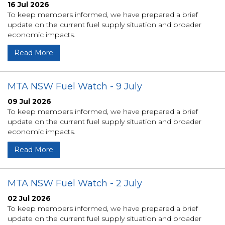
16 Jul 2026
To keep members informed, we have prepared a brief
update on the current fuel supply situation and broader
economic impacts.
Read More
MTA NSW Fuel Watch - 9 July
09 Jul 2026
To keep members informed, we have prepared a brief
update on the current fuel supply situation and broader
economic impacts.
Read More
MTA NSW Fuel Watch - 2 July
02 Jul 2026
To keep members informed, we have prepared a brief
update on the current fuel supply situation and broader