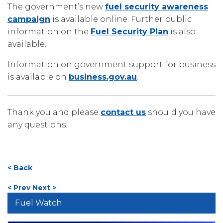
The government’s new
fuel security awareness
campaign
is available online. Further public
information on the
Fuel Security Plan
is also
available.
Information on government support for business
is available on
business.gov.au
.
Thank you and please
contact us
should you have
any questions.
< Back
< Prev
Next >
Fuel Watch