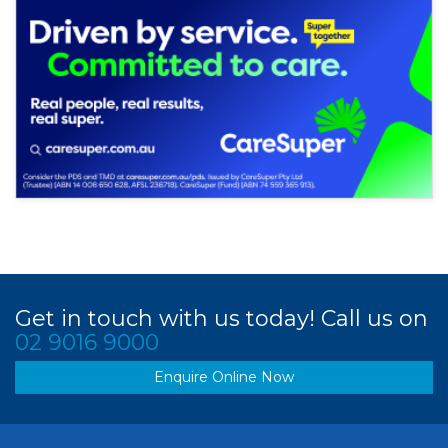
Get in touch with us today! Call us on
02 9016 9000
Enquire Online Now