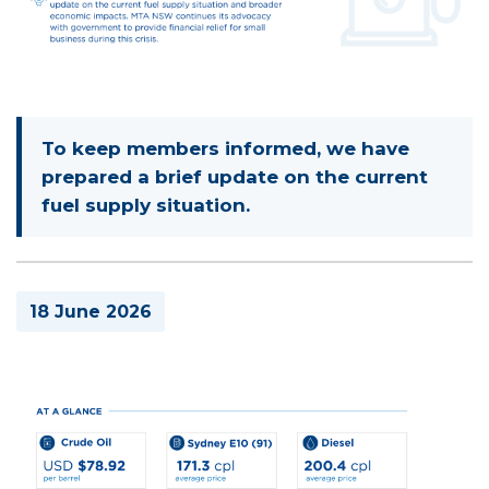
To keep members informed, we have
prepared a brief update on the current
fuel supply situation.
18 June 2026