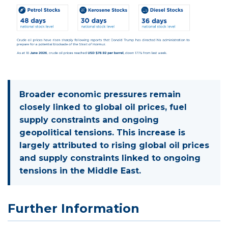
Broader economic pressures remain
closely linked to global oil prices, fuel
supply constraints and ongoing
geopolitical tensions. This increase is
largely attributed to rising global oil prices
and supply constraints linked to ongoing
tensions in the Middle East.
Further Information