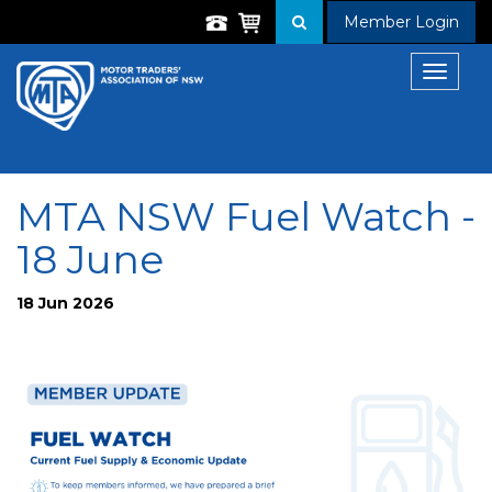
Member Login
Toggle
navigat
MTA NSW Fuel Watch -
18 June
18 Jun 2026