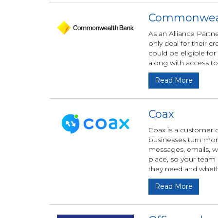
Commonwea
As an Alliance Par
only deal for their
could be eligible for
along with access to
Read More
Coax
Coax is a customer 
businesses turn more 
messages, emails, w
place, so your team 
they need and wheth
Read More