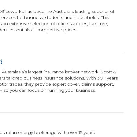
 Officeworks has become Australia’s leading supplier of
services for business, students and households. This
an extensive selection of office supplies, furniture,
ent essentials at competitive prices.
d
 Australasia’s largest insurance broker network, Scott &
 tailored business insurance solutions. With 30+ years’
tor trades, they provide expert cover, claims support,
 so you can focus on running your business.
ustralian energy brokerage with over 15 years’