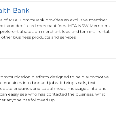
lth Bank
tner of MTA, CommBank provides an exclusive member
 credit and debit card merchant fees. MTA NSW Members
 preferential rates on merchant fees and terminal rental,
 other business products and services.
communication platform designed to help automotive
enquiries into booked jobs. It brings calls, text
ebsite enquiries and social media messages into one
can easily see who has contacted the business, what
er anyone has followed up.