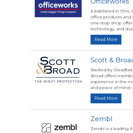
Officeworks
Established in 1994,
office products and 
one-stop shop offers 
technology, and stud
Read More
Scott & Broa
Backed by Steadfast,
Broad offers members
experience in the mo
and peace of mind —
Read More
Zembl
Zembl is a leading A