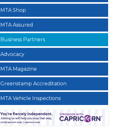
MTA Shop
MTA Assured
Business Partners
Advocacy
MTA Magazine
Greenstamp Accreditation
MTA Vehicle Inspections