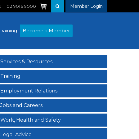
s
02 9016 9000
Member Login
Training
Become a Member
Services & Resources
Training
Employment Relations
Jobs and Careers
Work, Health and Safety
Legal Advice