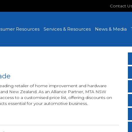
Contact U
sumer Resources
Services & Resources
News & Media
ade
 leading retailer of home improvement and hardware
ia and New Zealand. As an Alliance Partner, MTA NSW
ess to a customised price list, offering discounts on
ucts essential for your automotive business.