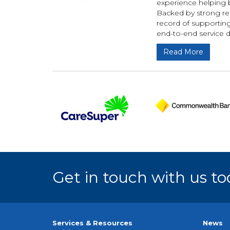
experience helping b
Backed by strong rel
record of supportin
end-to-end service 
Read More
Get in touch with us to
Services & Resources
News