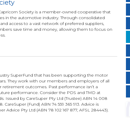
ciety
, Capricorn Society is a member-owned cooperative that
 in the automotive industry. Through consolidated
t, and access to a vast network of preferred suppliers,
mbers save time and money, allowing them to focus on
ss.
dustry SuperFund that has been supporting the motor
ears. They work with our members and employers of all
ter retirement outcomes. Past performance isn’t a
f future performance. Consider the PDS and TMD at
s. Issued by CareSuper Pty Ltd (Trustee) ABN 14 008
. CareSuper (Fund) ABN 74 559 365 913. Advice is
er Advice Pty Ltd (ABN 78 102 167 877, AFSL 284443).