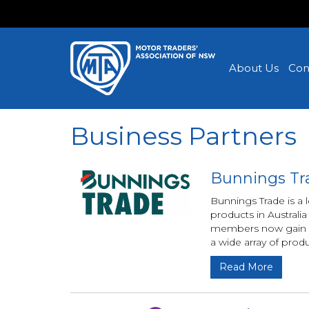
About Us
Con
Business Partners
Bunnings Tr
Bunnings Trade is a
products in Austral
members now gain acc
a wide array of prod
Read More