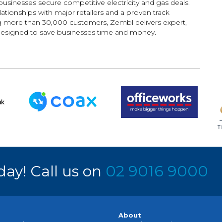
usinesses secure competitive electricity and gas deals.
ationships with major retailers and a proven track
g more than 30,000 customers, Zembl delivers expert,
designed to save businesses time and money.
day! Call us on
02 9016 9000
About