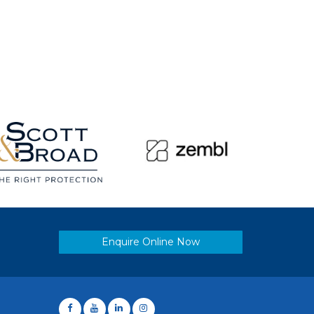
Enquire Online Now