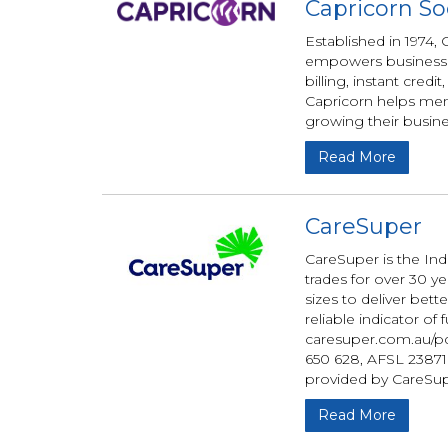
Capricorn So
Established in 1974
empowers businesses
billing, instant credi
Capricorn helps me
growing their busine
Read More
CareSuper
CareSuper is the In
trades for over 30 y
sizes to deliver bet
reliable indicator o
caresuper.com.au/pd
650 628, AFSL 238718
provided by CareSup
Read More