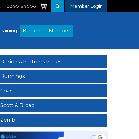
s
02 9016 9000
Member Login
Training
Become a Member
Business Partners Pages
Bunnings
Coax
Scott & Broad
Zembl