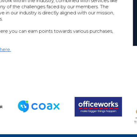
work within the industry, combined with services like
 many of the challenges faced by our members. The
in our industry is directly aligned with our mission,
s.
ere you can earn points towards various purchases,
 here.