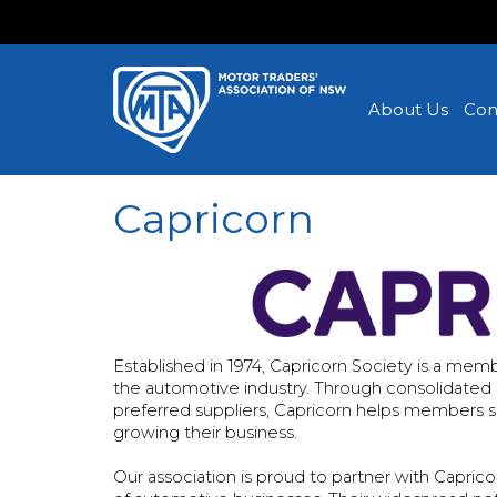
About Us
Con
Capricorn
Established in 1974, Capricorn Society is a m
the automotive industry. Through consolidated bi
preferred suppliers, Capricorn helps members 
growing their business.
Our association is proud to partner with Capri