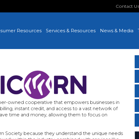
Contact U
sumer Resources
Services & Resources
News & Media
ember-owned cooperative that empowers businesses in
lling, instant credit, and access to a vast network of
save time and money, allowing them to focus on
corn Society because they understand the unique needs