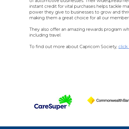
of automotive businesses. Their widespread net
instant credit for vital purchases helps tackle
power they give to businesses to grow and thrive 
making them a great choice for all our member
They also offer an amazing rewards program wh
including travel.
To find out more about Capricorn Society,
click