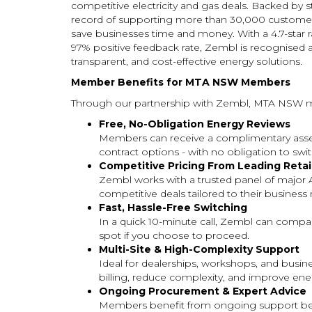
competitive electricity and gas deals. Backed by s
record of supporting more than 30,000 customers
save businesses time and money. With a 4.7-star 
97% positive feedback rate, Zembl is recognised a
transparent, and cost-effective energy solutions.
Member Benefits for MTA NSW Members
Through our partnership with Zembl, MTA NSW m
Free, No-Obligation Energy Reviews
Members can receive a complimentary asses
contract options - with no obligation to swit
Competitive Pricing From Leading Retai
Zembl works with a trusted panel of major 
competitive deals tailored to their business
Fast, Hassle-Free Switching
In a quick 10-minute call, Zembl can compare
spot if you choose to proceed.
Multi-Site & High-Complexity Support
Ideal for dealerships, workshops, and busin
billing, reduce complexity, and improve ener
Ongoing Procurement & Expert Advice
Members benefit from ongoing support bey