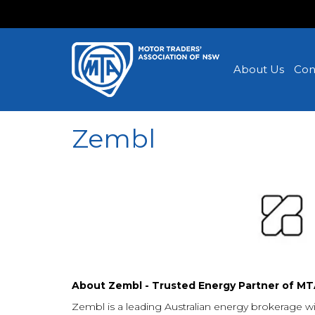
About Us
Con
Zembl
About Zembl - Trusted Energy Partner of M
Zembl is a leading Australian energy brokerage wi