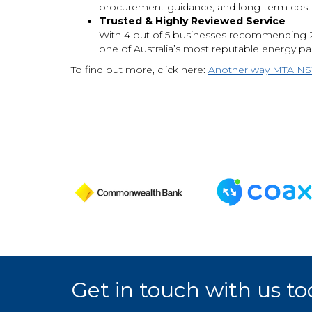
procurement guidance, and long-term cost-s
Trusted & Highly Reviewed Service
With 4 out of 5 businesses recommending Z
one of Australia’s most reputable energy pa
To find out more, click here:
Another way MTA NSW 
Get in touch with us to