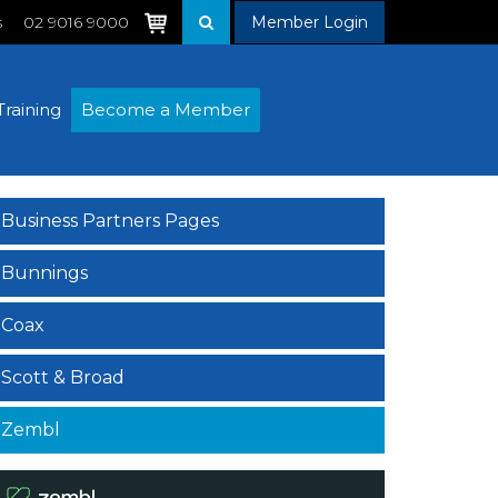
s
02 9016 9000
Member Login
Training
Become a Member
Business Partners Pages
Bunnings
Coax
Scott & Broad
Zembl