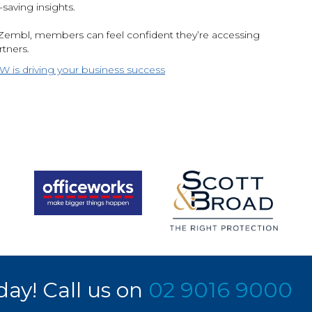
aving insights.
embl, members can feel confident they’re accessing
rtners.
is driving your business success
day! Call us on
02 9016 9000