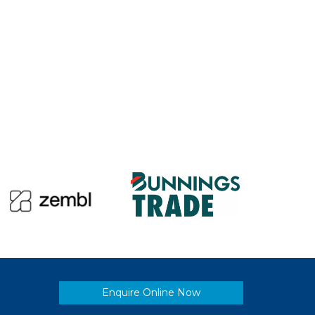
Enquire Online Now