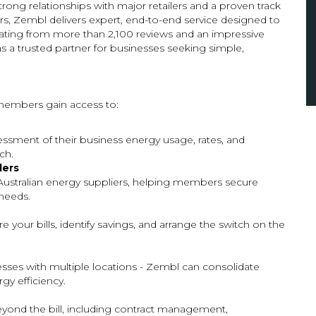
trong relationships with major retailers and a proven track
, Zembl delivers expert, end-to-end service designed to
rating from more than 2,100 reviews and an impressive
s a trusted partner for businesses seeking simple,
embers gain access to:
sment of their business energy usage, rates, and
ch.
lers
Australian energy suppliers, helping members secure
 needs.
 your bills, identify savings, and arrange the switch on the
esses with multiple locations - Zembl can consolidate
gy efficiency.
ond the bill, including contract management,