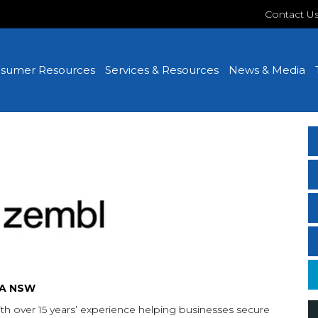
Contact U
sumer Resources
Services & Resources
News & Media
TA NSW
th over 15 years’ experience helping businesses secure