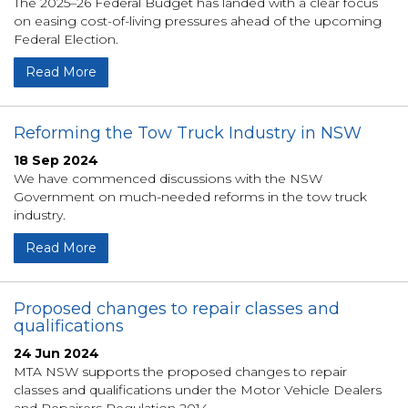
The 2025–26 Federal Budget has landed with a clear focus
on easing cost-of-living pressures ahead of the upcoming
Federal Election.
Read More
Reforming the Tow Truck Industry in NSW
18 Sep 2024
We have commenced discussions with the NSW
Government on much-needed reforms in the tow truck
industry.
Read More
Proposed changes to repair classes and
qualifications
24 Jun 2024
MTA NSW supports the proposed changes to repair
classes and qualifications under the Motor Vehicle Dealers