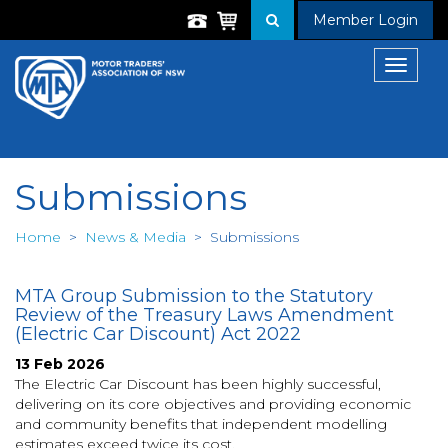
Member Login
Toggle
navigat
Submissions
Home
>
News & Media
>
Submissions
MTA Group Submission to the Statutory
Review of the Treasury Laws Amendment
(Electric Car Discount) Act 2022
13 Feb 2026
The Electric Car Discount has been highly successful,
delivering on its core objectives and providing economic
and community benefits that independent modelling
estimates exceed twice its cost.