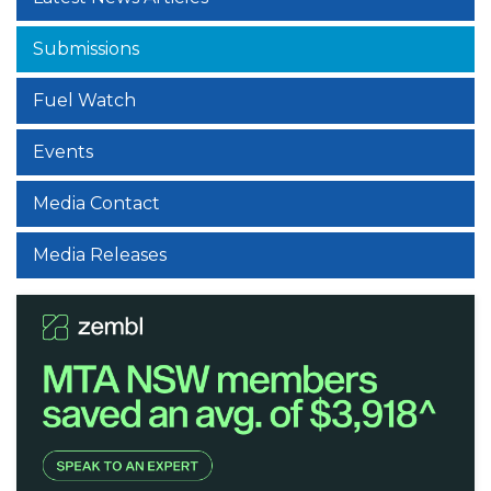
Submissions
Fuel Watch
Events
Media Contact
Media Releases