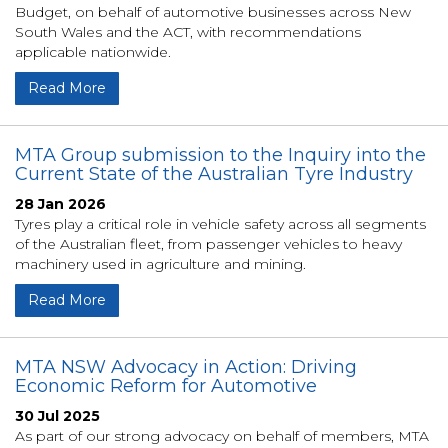
Budget, on behalf of automotive businesses across New
South Wales and the ACT, with recommendations
applicable nationwide.
Read More
MTA Group submission to the Inquiry into the
Current State of the Australian Tyre Industry
28 Jan 2026
Tyres play a critical role in vehicle safety across all segments
of the Australian fleet, from passenger vehicles to heavy
machinery used in agriculture and mining.
Read More
MTA NSW Advocacy in Action: Driving
Economic Reform for Automotive
30 Jul 2025
As part of our strong advocacy on behalf of members, MTA