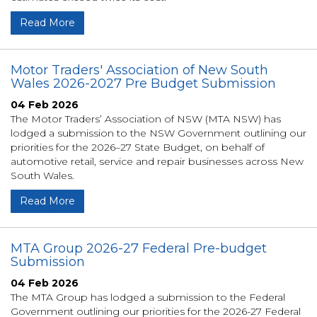
Read More
Motor Traders' Association of New South
Wales 2026-2027 Pre Budget Submission
04 Feb 2026
The Motor Traders’ Association of NSW (MTA NSW) has
lodged a submission to the NSW Government outlining our
priorities for the 2026–27 State Budget, on behalf of
automotive retail, service and repair businesses across New
South Wales.
Read More
MTA Group 2026-27 Federal Pre-budget
Submission
04 Feb 2026
The MTA Group has lodged a submission to the Federal
Government outlining our priorities for the 2026-27 Federal