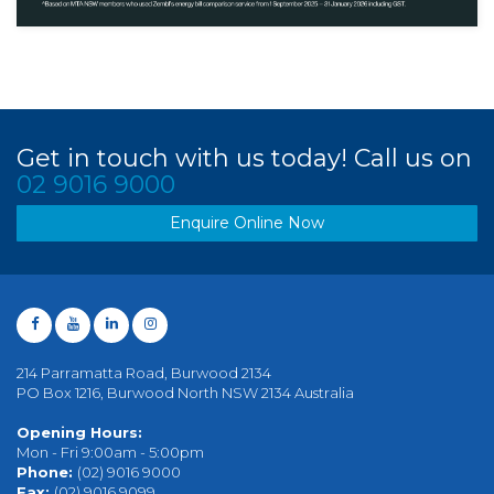
Get in touch with us today! Call us on
02 9016 9000
Enquire Online Now
214 Parramatta Road, Burwood 2134
PO Box 1216, Burwood North NSW 2134 Australia
Opening Hours:
Mon - Fri 9:00am - 5:00pm
Phone:
(02) 9016 9000
Fax:
(02) 9016 9099