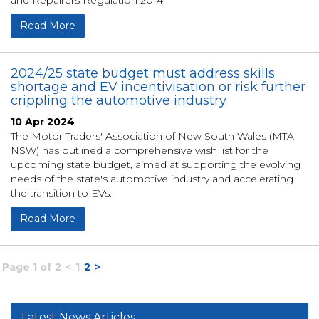
and Repairers Regulation 2014.
Read More
2024/25 state budget must address skills
shortage and EV incentivisation or risk further
crippling the automotive industry
10 Apr 2024
The Motor Traders' Association of New South Wales (MTA
NSW) has outlined a comprehensive wish list for the
upcoming state budget, aimed at supporting the evolving
needs of the state's automotive industry and accelerating
the transition to EVs.
Read More
Page 1 of 2
<
1
2
>
Latest News Articles