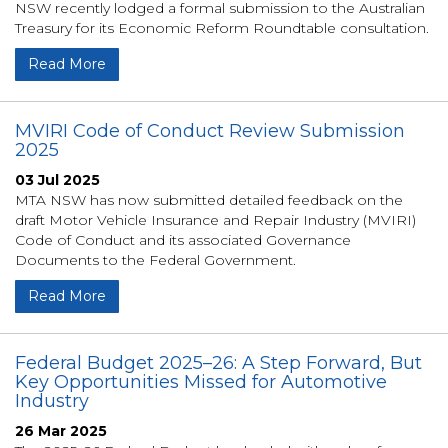
NSW recently lodged a formal submission to the Australian
Treasury for its Economic Reform Roundtable consultation.
Read More
MVIRI Code of Conduct Review Submission
2025
03 Jul 2025
MTA NSW has now submitted detailed feedback on the
draft Motor Vehicle Insurance and Repair Industry (MVIRI)
Code of Conduct and its associated Governance
Documents to the Federal Government.
Read More
Federal Budget 2025–26: A Step Forward, But
Key Opportunities Missed for Automotive
Industry
26 Mar 2025