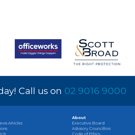
day! Call us on
02 9016 9000
About
ews Articles
Executive Board
ions
Advisory Councillors
tch
Code of Ethics