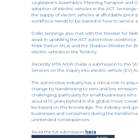
Legislative's Assembly's Planning Transport and C
adoption of electric vehicles in the ACT. Jennings st
the supply of electric vehicles at affordable pric
workforce needs to be trained in how to service an
Collin Jennings also met with the Minister for Sk
assist in upskilling the ACT automotive workforce
Mark Parton MLA, and the Shadow Minister for Bus
electric vehicles in the Territory.
Recently MTA NSW made a submission to the Sta
Services on the Inquiry into electric vehicle (EV) 
The automotive industry has a critical role to pl
change by transitioning to zero and low emission 
challenging, particularly for small businesses who m
around 10 years behind in the global move towards 
be based on this knowledge. The industry and g
businesses and consumers during the transformat
unintended consequences.
Read the full submission
here