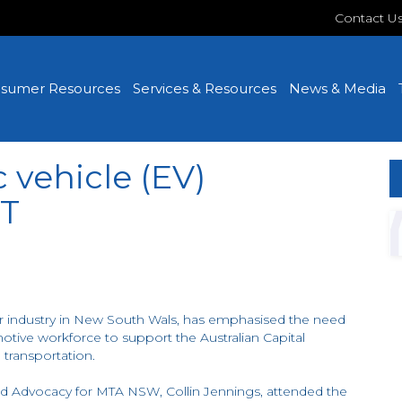
Contact U
sumer Resources
Services & Resources
News & Media
c vehicle (EV)
CT
 industry in New South Wals, has emphasised the need
omotive workforce to support the Australian Capital
 transportation.
d Advocacy for MTA NSW, Collin Jennings, attended the