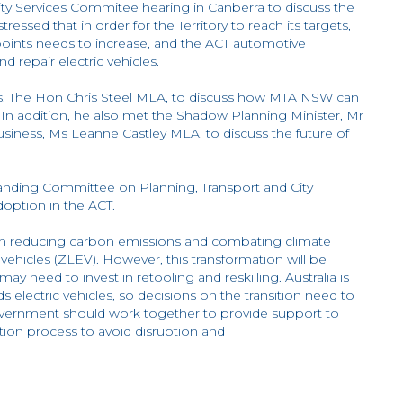
ity Services Commitee hearing in Canberra to discuss the
ressed that in order for the Territory to reach its targets,
e points needs to increase, and the ACT automotive
d repair electric vehicles.
ills, The Hon Chris Steel MLA, to discuss how MTA NSW can
. In addition, he also met the Shadow Planning Minister, Mr
iness, Ms Leanne Castley MLA, to discuss the future of
nding Committee on Planning, Transport and City
Adoption in the ACT.
ay in reducing carbon emissions and combating climate
vehicles (ZLEV). However, this transformation will be
ay need to invest in retooling and reskilling. Australia is
electric vehicles, so decisions on the transition need to
overnment should work together to provide support to
ion process to avoid disruption and