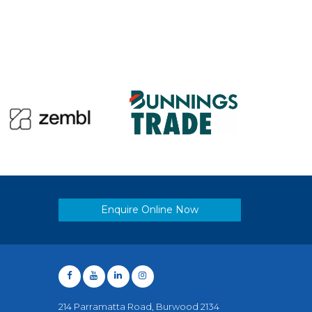
Enquire Online Now
214 Parramatta Road, Burwood 2134