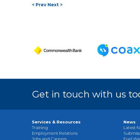
< Prev
Next >
Get in touch with us to
Services & Resources
News
Training
Latest N
Employment Relations
Submiss
Jobs and Careers
Fuel Wa