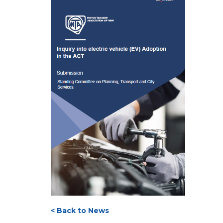
< Back to News