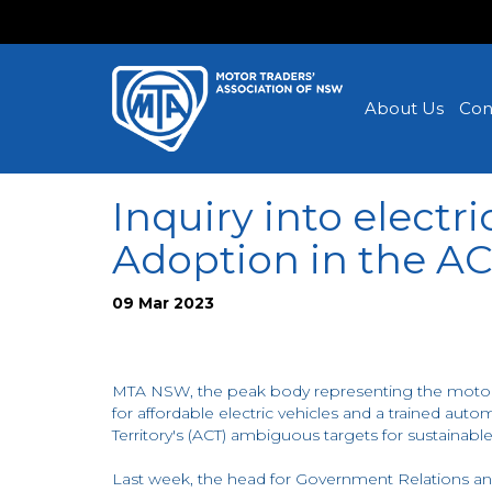
About Us
Con
Inquiry into electri
Adoption in the A
09 Mar 2023
MTA NSW, the peak body representing the motor
for affordable electric vehicles and a trained aut
Territory's (ACT) ambiguous targets for sustainable
Last week, the head for Government Relations an