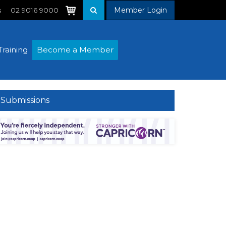
s
02 9016 9000
Member Login
Training
Become a Member
Submissions