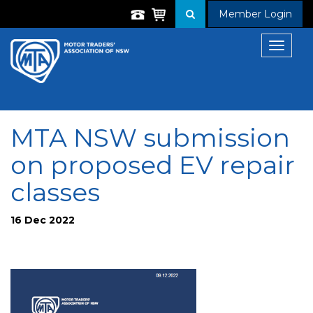
Member Login
Toggle
navigat
MTA NSW submission
on proposed EV repair
classes
16 Dec 2022