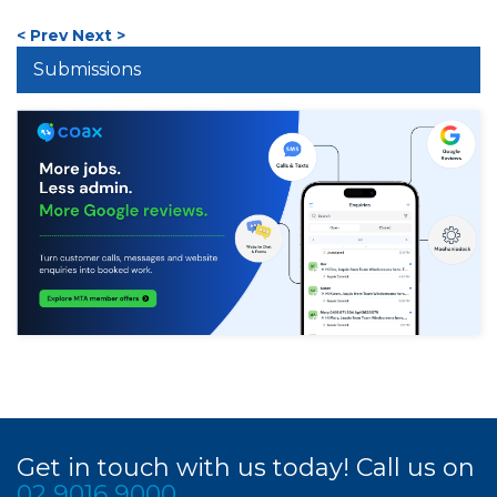
< Prev
Next >
Submissions
Get in touch with us today! Call us on
02 9016 9000