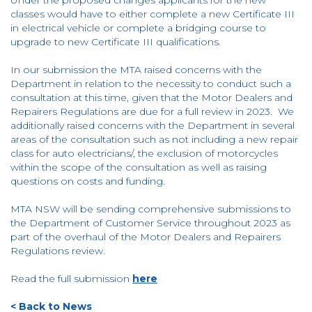
classes would have to either complete a new Certificate III
in electrical vehicle or complete a bridging course to
upgrade to new Certificate III qualifications.
In our submission the MTA raised concerns with the
Department in relation to the necessity to conduct such a
consultation at this time, given that the Motor Dealers and
Repairers Regulations are due for a full review in 2023. We
additionally raised concerns with the Department in several
areas of the consultation such as not including a new repair
class for auto electricians/, the exclusion of motorcycles
within the scope of the consultation as well as raising
questions on costs and funding.
MTA NSW will be sending comprehensive submissions to
the Department of Customer Service throughout 2023 as
part of the overhaul of the Motor Dealers and Repairers
Regulations review.
Read the full submission
here
< Back to News