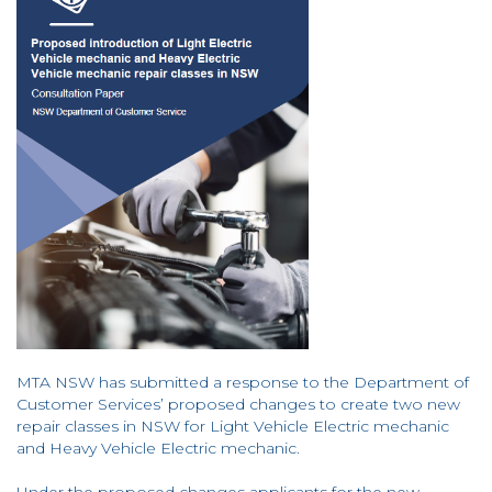
MTA NSW has submitted a response to the Department of
Customer Services’ proposed changes to create two new
repair classes in NSW for Light Vehicle Electric mechanic
and Heavy Vehicle Electric mechanic.
Under the proposed changes applicants for the new