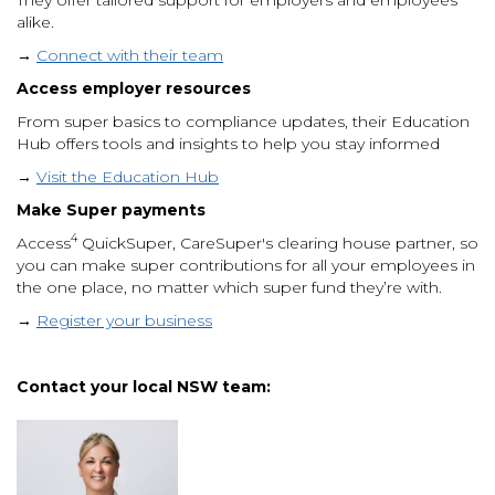
alike.
→
Connect with their team
Access employer resources
From super basics to compliance updates, their Education
Hub offers tools and insights to help you stay informed
→
Visit the Education Hub
Make Super payments
4
Access
QuickSuper, CareSuper's clearing house partner, so
you can make super contributions for all your employees in
the one place, no matter which super fund they’re with.
→
Register your business
Contact your local NSW team: