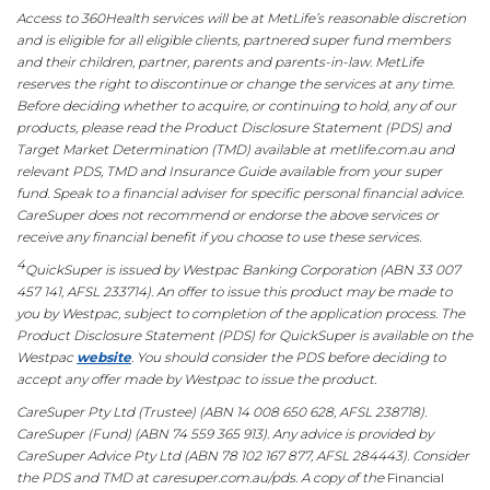
Access to 360Health services will be at MetLife’s reasonable discretion
and is eligible for all eligible clients, partnered super fund members
and their children, partner, parents and parents-in-law. MetLife
reserves the right to discontinue or change the services at any time.
Before deciding whether to acquire, or continuing to hold, any of our
products, please read the Product Disclosure Statement (PDS) and
Target Market Determination (TMD) available at metlife.com.au and
relevant PDS, TMD and Insurance Guide available from your super
fund. Speak to a financial adviser for specific personal financial advice.
CareSuper does not recommend or endorse the above services or
receive any financial benefit if you choose to use these services.
4
QuickSuper is issued by Westpac Banking Corporation (ABN 33 007
457 141, AFSL 233714). An offer to issue this product may be made to
you by Westpac, subject to completion of the application process. The
Product Disclosure Statement (PDS) for QuickSuper is available on the
Westpac
website
. You should consider the PDS before deciding to
accept any offer made by Westpac to issue the product.
CareSuper Pty Ltd (Trustee) (ABN 14 008 650 628, AFSL 238718).
CareSuper (Fund) (ABN 74 559 365 913). Any advice is provided by
CareSuper Advice Pty Ltd (ABN 78 102 167 877, AFSL 284443). Consider
the PDS and TMD at caresuper.com.au/pds. A copy of the
Financial