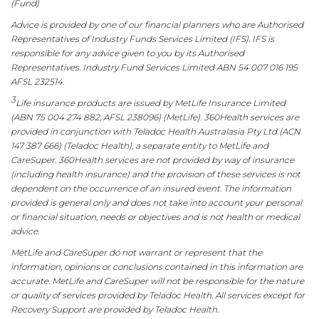
(Fund)
Advice is provided by one of our financial planners who are Authorised
Representatives of Industry Funds Services Limited (IFS). IFS is
responsible for any advice given to you by its Authorised
Representatives. Industry Fund Services Limited ABN 54 007 016 195
AFSL 232514.
3
Life insurance products are issued by MetLife Insurance Limited
(ABN 75 004 274 882, AFSL 238096) (MetLife). 360Health services are
provided in conjunction with Teladoc Health Australasia Pty Ltd (ACN
147 387 666) (Teladoc Health), a separate entity to MetLife and
CareSuper. 360Health services are not provided by way of insurance
(including health insurance) and the provision of these services is not
dependent on the occurrence of an insured event. The information
provided is general only and does not take into account your personal
or financial situation, needs or objectives and is not health or medical
advice.
MetLife and CareSuper do not warrant or represent that the
information, opinions or conclusions contained in this information are
accurate. MetLife and CareSuper will not be responsible for the nature
or quality of services provided by Teladoc Health. All services except for
Recovery Support are provided by Teladoc Health.