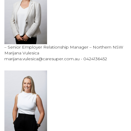
– Senior Employer Relationship Manager – Northern NSW
Marijana Vulesica
marijana.vulesica@caresuper.com.au
- 0424136452