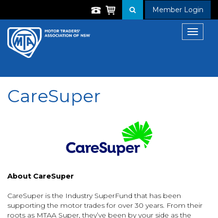
Member Login
Toggle
navigat
CareSuper
About CareSuper
CareSuper is the Industry SuperFund that has been
supporting the motor trades for over 30 years. From their
roots as MTAA Super, they’ve been by your side as the