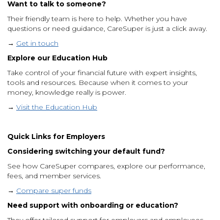
Want to talk to someone?
Their friendly team is here to help. Whether you have
questions or need guidance, CareSuper is just a click away.
→
Get in touch
Explore our Education Hub
Take control of your financial future with expert insights,
tools and resources. Because when it comes to your
money, knowledge really is power.
→
Visit the Education Hub
Quick Links for Employers
Considering switching your default fund?
See how CareSuper compares, explore our performance,
fees, and member services.
→
Compare super funds
Need support with onboarding or education?
They offer tailored support for employers and employees