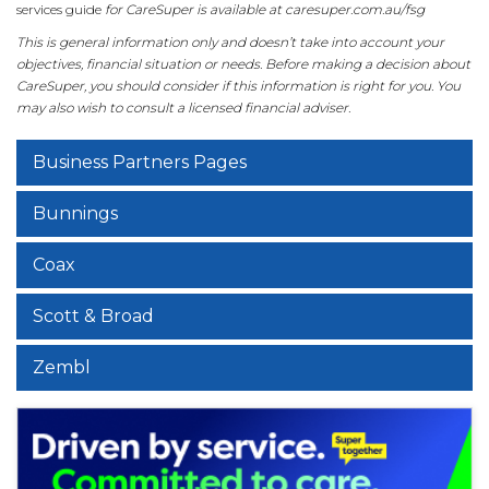
services guide
for CareSuper is available at caresuper.com.au/fsg
This is general information only and doesn’t take into account your
objectives, financial situation or needs. Before making a decision about
CareSuper, you should consider if this information is right for you. You
may also wish to consult a licensed financial adviser.
Business Partners Pages
Bunnings
Coax
Scott & Broad
Zembl