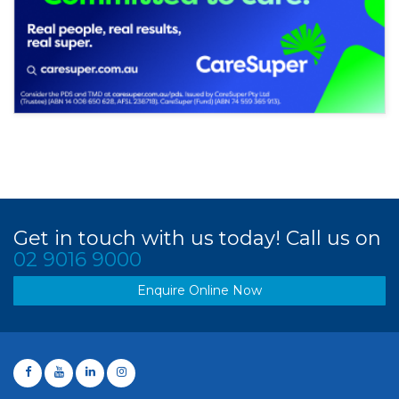
Get in touch with us today! Call us on
02 9016 9000
Enquire Online Now