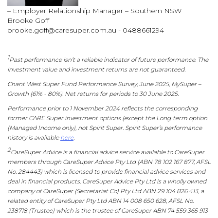
– Employer Relationship Manager – Southern NSW
Brooke Goff
brooke.goff@caresuper.com.au
- 0488661294
1
Past performance isn’t a reliable indicator of future performance. The
investment value and investment returns are not guaranteed.
Chant West Super Fund Performance Survey, June 2025, MySuper –
Growth (61% - 80%). Net returns for periods to 30 June 2025.
Performance prior to 1 November 2024 reflects the corresponding
former CARE Super investment options (except the Long‑term option
(Managed Income only), not Spirit Super. Spirit Super’s performance
history is available
here
.
2
CareSuper Advice is a financial advice service available to CareSuper
members through CareSuper Advice Pty Ltd (ABN 78 102 167 877, AFSL
No. 284443) which is licensed to provide financial advice services and
deal in financial products. CareSuper Advice Pty Ltd is a wholly owned
company of CareSuper (Secretariat Co) Pty Ltd ABN 29 104 826 413, a
related entity of CareSuper Pty Ltd ABN 14 008 650 628, AFSL No.
238718 (Trustee) which is the trustee of CareSuper ABN 74 559 365 913