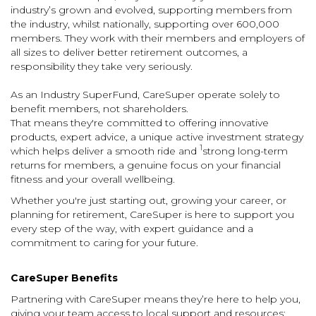
industry’s grown and evolved, supporting members from
the industry, whilst nationally, supporting over 600,000
members.
They
work with their members and employers of
all sizes to deliver better retirement outcomes, a
responsibility they take very seriously.
As an Industry SuperFund, CareSuper operate solely to
benefit members, not shareholders.
That means
they're committed to offering innovative
products, expert advice, a unique active investment strategy
1
which helps deliver a smooth ride and
strong long-term
returns for members,
a genuine focus on your financial
fitness and your overall wellbeing.
Whether you're just starting out, growing your career, or
planning for retirement, CareSuper is here to support you
every step of the way, with expert guidance and a
commitment to caring for your future.
CareSuper Benefits
Partnering with CareSuper means they’re here to help you,
giving your team access to local support and resources: