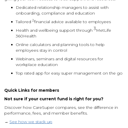
Dedicated relationship managers to assist with
onboarding, compliance and education
2
Tailored
financial advice available to employees
3
Health and wellbeing support through
MetLife
360Health
Online calculators and planning tools to help
employees stay in control
Webinars, seminars and digital resources for
workplace education
Top rated app for easy super management on the go
Quick Links
for members
Not sure if your current fund is right for you?
Discover how CareSuper compares, see the difference in
performance, fees, and member benefits.
→
See how we stack up