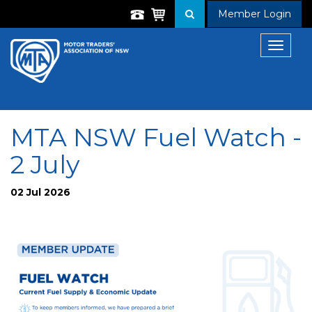
Member Login
Toggle
navigat
MTA NSW Fuel Watch -
2 July
02 Jul 2026