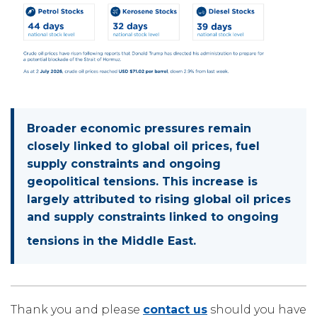
Broader economic pressures remain
closely linked to global oil prices, fuel
supply constraints and ongoing
geopolitical tensions. This increase is
largely attributed to rising global oil prices
and supply constraints linked to ongoing
tensions in the Middle East.
Thank you and please
contact us
should you have