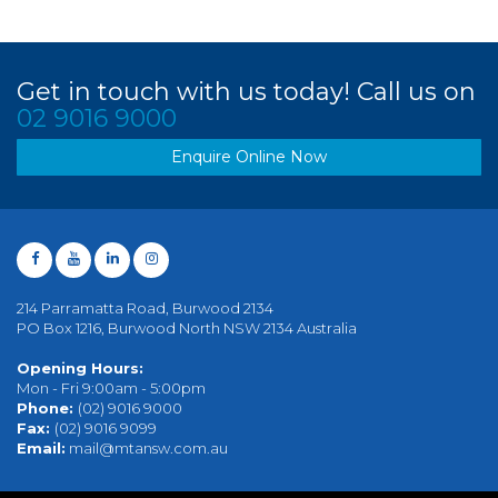
Get in touch with us today! Call us on
02 9016 9000
Enquire Online Now
214 Parramatta Road, Burwood 2134
PO Box 1216, Burwood North NSW 2134 Australia
Opening Hours:
Mon - Fri 9:00am - 5:00pm
Phone:
(02) 9016 9000
Fax:
(02) 9016 9099
Email:
mail@mtansw.com.au