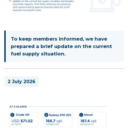
To keep members informed, we have
prepared a brief update on the current
fuel supply situation.
2 July 2026