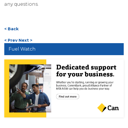
any questions.
< Back
< Prev
Next >
Fuel Watch