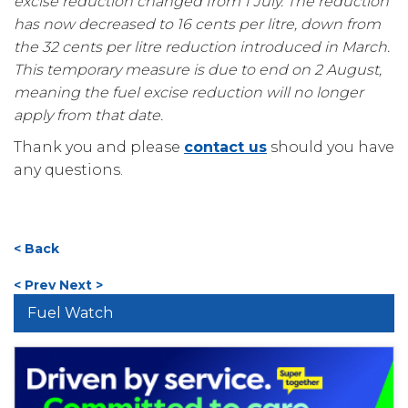
excise reduction changed from 1 July. The reduction
has now decreased to 16 cents per litre, down from
the 32 cents per litre reduction introduced in March.
This temporary measure is due to end on 2 August,
meaning the fuel excise reduction will no longer
apply from that date.
Thank you and please
contact us
should you have
any questions.
< Back
< Prev
Next >
Fuel Watch