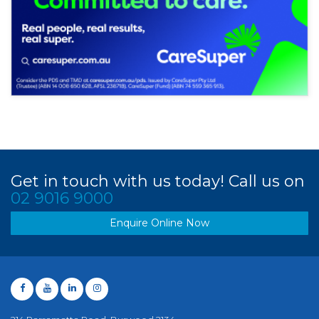
Get in touch with us today! Call us on
02 9016 9000
Enquire Online Now