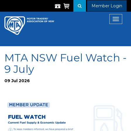
Member Login
Toggle
navigat
MTA NSW Fuel Watch -
9 July
09 Jul 2026