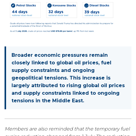
Broader economic pressures remain
closely linked to global oil prices, fuel
supply constraints and ongoing
geopolitical tensions. This increase is
largely attributed to rising global oil prices
and supply constraints linked to ongoing
tensions in the Middle East.
Members are also reminded that the temporary fuel