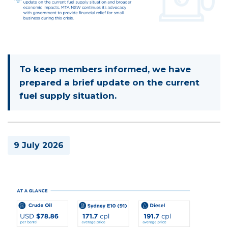
To keep members informed, we have
prepared a brief update on the current
fuel supply situation.
9 July 2026