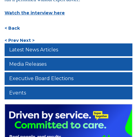
Watch the interview here
< Back
< Prev
Next >
Latest News Articles
Media Releases
Executive Board Elections
Events