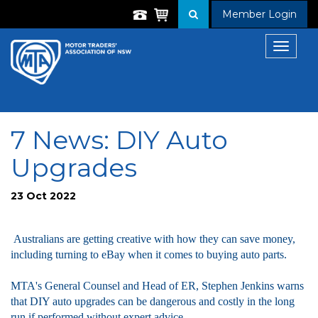
Member Login
Toggle
navigat
7 News: DIY Auto
Upgrades
23 Oct 2022
Australians are getting creative with how they can save money,
including turning to eBay when it comes to buying auto parts.
MTA's General Counsel and Head of ER, Stephen Jenkins warns
that DIY auto upgrades can be dangerous and costly in the long
run if performed without expert advice.