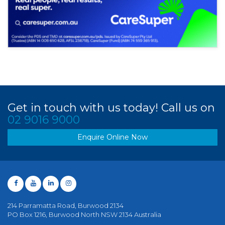
Get in touch with us today! Call us on
02 9016 9000
Enquire Online Now
214 Parramatta Road, Burwood 2134
PO Box 1216, Burwood North NSW 2134 Australia