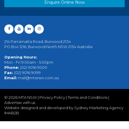
Enquire Online Now
214 Parramatta Road, Burwood 2134
PO Box 1216, Burwood North NSW 2134 Australia
Opening Hours:
Mon - Fri 9:00am - 5:00pm
Phone:
(02) 9016 9000
Fax:
(02) 9016 9099
Email:
mail@mtansw.com.au
©
2026 MTA NSW |
Privacy Policy
|
Terms and Conditions
|
Advertise with us
Website designed and developed by Sydney Marketing Agency
IMAB2B