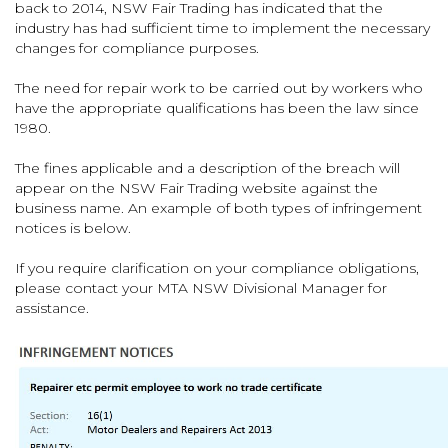
back to 2014, NSW Fair Trading has indicated that the
industry has had sufficient time to implement the necessary
changes for compliance purposes.
The need for repair work to be carried out by workers who
have the appropriate qualifications has been the law since
1980.
The fines applicable and a description of the breach will
appear on the NSW Fair Trading website against the
business name. An example of both types of infringement
notices is below.
If you require clarification on your compliance obligations,
please contact your MTA NSW Divisional Manager for
assistance.