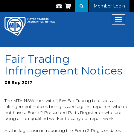
Member Login
Toggle
navigat
Fair Trading
Infringement Notices
08 Sep 2017
The MTA NSW met with NSW Fair Trading to discuss
infringement notices being issued against repairers who do
not have a Form 2 Prescribed Parts Register or who are
using a non-qualified worker to carry out repair work.
As the legislation introducing the Form 2 Register dates