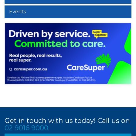
Events
Get in touch with us today! Call us on
02 9016 9000