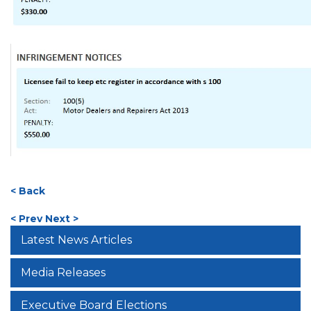
< Back
< Prev
Next >
Latest News Articles
Media Releases
Executive Board Elections