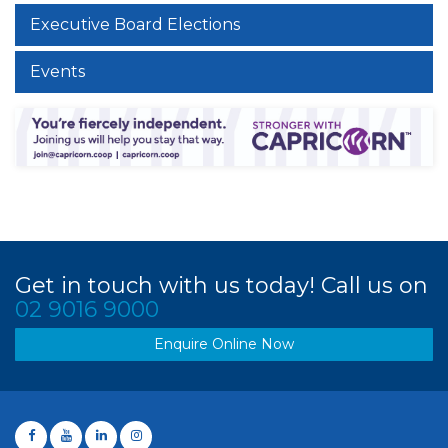
Executive Board Elections
Events
Get in touch with us today! Call us on
02 9016 9000
Enquire Online Now