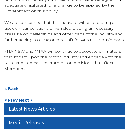
adequately facilitated for a change to be applied by the
Government on this policy.
We are concerned that this measure will lead to a major
uptick in cancellations of vehicles, placing unnecessary
pressure on dealerships and other parts of the industry and
further adding to a major cost shift for Australian businesses.
MTA NSW and MTAA will continue to advocate on matters
that impact upon the Motor Industry and engage with the
State and Federal Government on decisions that affect
Members.
< Back
< Prev
Next >
Latest News Articles
Media Releases