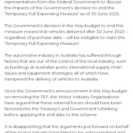
representatives from the Federal Government to discuss
the impacts of the Government’s decision to end the
‘Temporary Full Expensing Measure’ as of 30 June 2023.
The Government’s decision in the May budget to end this
measure means that vehicles delivered after 30 June 2023 –
regardless of purchase date – will be ineligible to claim the
‘Temporary Full Expensing Measure'.
The automotive industry in Australia has suffered through
factors that are out of the control of the local industry, such
as backlogs at Australian ports, international supply chain
issues and equipment shortages, all of which have
hampered the delivery of vehicles to Australia.
Since the Government’s announcement in the May budget
on removing the TEF, the Motor Industry Organisations
have argued that these external forces should have been
factored into the Treasury’s and Government’s thinking
before applying the end date to the scheme.
It is disappointing that the arguments put forward on behalf
of the motor industry have failed to be acknowledged and