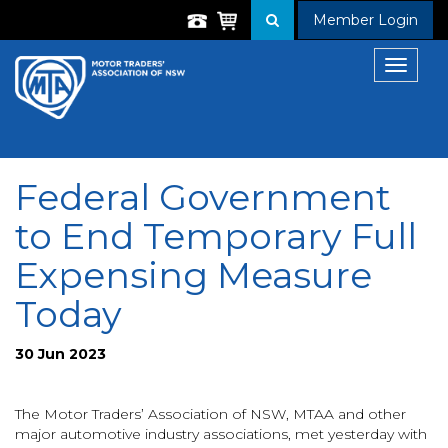
Member Login
Toggle
navigat
Federal Government
to End Temporary Full
Expensing Measure
Today
30 Jun 2023
The Motor Traders’ Association of NSW, MTAA and other
major automotive industry associations, met yesterday with