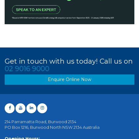
Get in touch with us today! Call us on
02 9016 9000
Enquire Online Now
214 Parramatta Road, Burwood 2134
PO Box 1216, Burwood North NSW 2134 Australia
Opening Hours: