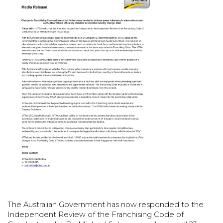
The Australian Government has now responded to the
Independent Review of the Franchising Code of