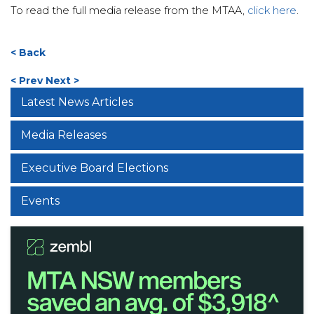
To read the full media release from the MTAA,
click here
.
< Back
< Prev
Next >
Latest News Articles
Media Releases
Executive Board Elections
Events