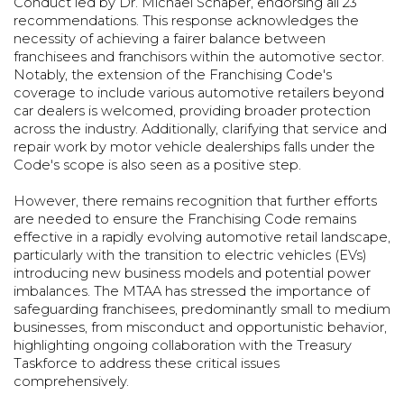
Conduct led by Dr. Michael Schaper, endorsing all 23
recommendations. This response acknowledges the
necessity of achieving a fairer balance between
franchisees and franchisors within the automotive sector.
Notably, the extension of the Franchising Code's
coverage to include various automotive retailers beyond
car dealers is welcomed, providing broader protection
across the industry. Additionally, clarifying that service and
repair work by motor vehicle dealerships falls under the
Code's scope is also seen as a positive step.
However, there remains recognition that further efforts
are needed to ensure the Franchising Code remains
effective in a rapidly evolving automotive retail landscape,
particularly with the transition to electric vehicles (EVs)
introducing new business models and potential power
imbalances. The MTAA has stressed the importance of
safeguarding franchisees, predominantly small to medium
businesses, from misconduct and opportunistic behavior,
highlighting ongoing collaboration with the Treasury
Taskforce to address these critical issues
comprehensively.