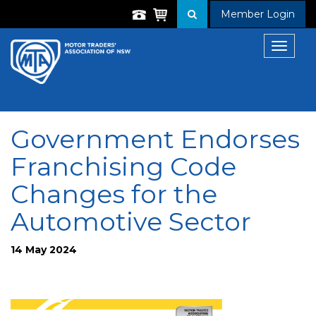
Member Login
Toggle
navigat
Government Endorses
Franchising Code
Changes for the
Automotive Sector
14 May 2024