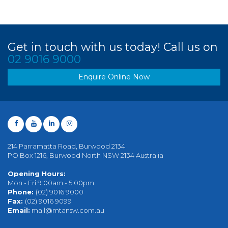
Get in touch with us today! Call us on
02 9016 9000
Enquire Online Now
214 Parramatta Road, Burwood 2134
PO Box 1216, Burwood North NSW 2134 Australia
Opening Hours:
Mon - Fri 9:00am - 5:00pm
Phone:
(02) 9016 9000
Fax:
(02) 9016 9099
Email:
mail@mtansw.com.au