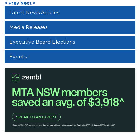
< Prev
Next >
Latest News Articles
Media Releases
Executive Board Elections
Events