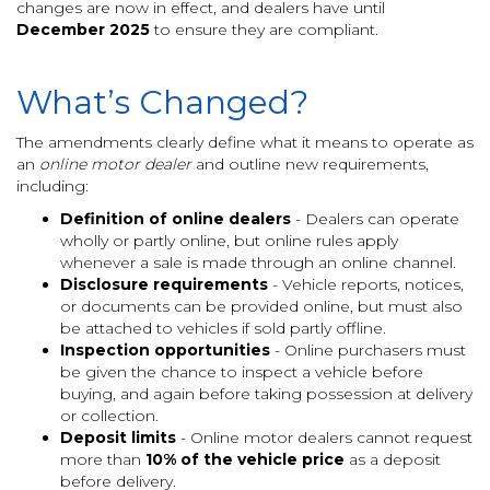
changes are now in effect, and dealers have until
December 2025
to ensure they are compliant.
What’s Changed?
The amendments clearly define what it means to operate as
an
online motor dealer
and outline new requirements,
including:
Definition of online dealers
- Dealers can operate
wholly or partly online, but online rules apply
whenever a sale is made through an online channel.
Disclosure requirements
- Vehicle reports, notices,
or documents can be provided online, but must also
be attached to vehicles if sold partly offline.
Inspection opportunities
- Online purchasers must
be given the chance to inspect a vehicle before
buying, and again before taking possession at delivery
or collection.
Deposit limits
- Online motor dealers cannot request
more than
10% of the vehicle price
as a deposit
before delivery.