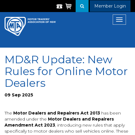
Member Login
Toggle
navigat
MD&R Update: New
Rules for Online Motor
Dealers
09 Sep 2025
The
Motor Dealers and Repairers Act 2013
has been
amended under the
Motor Dealers and Repairers
Amendment Act 2023
, introducing new rules that apply
specifically to motor dealers who sell vehicles online. These