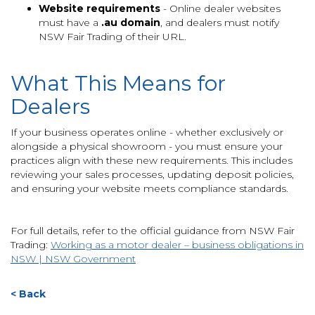
Website requirements
- Online dealer websites
must have a
.au domain
, and dealers must notify
NSW Fair Trading of their URL.
What This Means for
Dealers
If your business operates online - whether exclusively or
alongside a physical showroom - you must ensure your
practices align with these new requirements. This includes
reviewing your sales processes, updating deposit policies,
and ensuring your website meets compliance standards.
For full details, refer to the official guidance from NSW Fair
Trading:
Working as a motor dealer – business obligations in
NSW | NSW Government
< Back