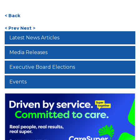
< Back
< Prev
Next >
Latest News Articles
Media Releases
Executive Board Elections
Events