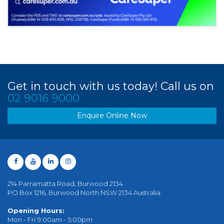
Get in touch with us today! Call us on
02 9016 9000
Enquire Online Now
214 Parramatta Road, Burwood 2134
PO Box 1216, Burwood North NSW 2134 Australia
Opening Hours:
Mon - Fri 9:00am - 5:00pm