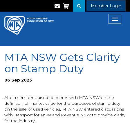
Member Login
Toggle
navigat
MTA NSW Gets Clarity
on Stamp Duty
06 Sep 2023
After members raised concerns with MTA NSW on the
definition of market value for the purposes of stamp duty
on the sale of used vehicles, MTA NSW entered discussions
with Transport for NSW and Revenue NSW to provide clarity
for the industry.,