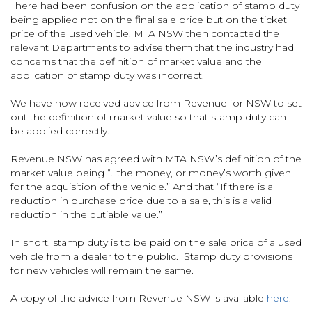
There had been confusion on the application of stamp duty
being applied not on the final sale price but on the ticket
price of the used vehicle. MTA NSW then contacted the
relevant Departments to advise them that the industry had
concerns that the definition of market value and the
application of stamp duty was incorrect.
We have now received advice from Revenue for NSW to set
out the definition of market value so that stamp duty can
be applied correctly.
Revenue NSW has agreed with MTA NSW’s definition of the
market value being “…the money, or money’s worth given
for the acquisition of the vehicle.” And that “If there is a
reduction in purchase price due to a sale, this is a valid
reduction in the dutiable value.”
In short, stamp duty is to be paid on the sale price of a used
vehicle from a dealer to the public. Stamp duty provisions
for new vehicles will remain the same.
A copy of the advice from Revenue NSW is available
here
.