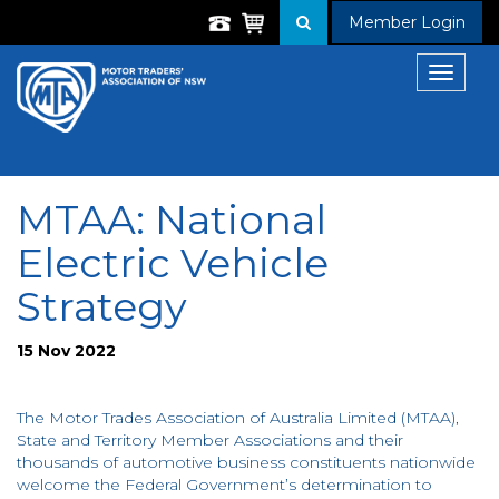
Member Login
Toggle
navigat
MTAA: National
Electric Vehicle
Strategy
15 Nov 2022
The Motor Trades Association of Australia Limited (MTAA),
State and Territory Member Associations and their
thousands of automotive business constituents nationwide
welcome the Federal Government’s determination to