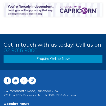
Get in touch with us today! Call us on
02 9016 9000
Enquire Online Now
214 Parramatta Road, Burwood 2134
PO Box 1216, Burwood North NSW 2134 Australia
Opening Hours: