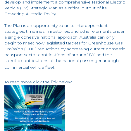
develop and implement a comprehensive National Electric
Vehicle (EV) Strategic Plan as a critical output of its
Powering Australia Policy.
The Plan is an opportunity to unite interdependent
strategies, timelines, milestones, and other elements under
a single cohesive national approach. Australia can only
begin to meet now legislated targets for Greenhouse Gas
Emission (GHG) reductions by addressing current domestic
transport sector contributions of around 18% and the
specific contributions of the national passenger and light
commercial vehicle fleet.
To read more click the link below.