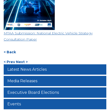
MTAA Submission: National Electric Vehicle Strategy
Consultation Paper
< Back
< Prev
Next >
Latest News Articles
Media Releases
Executive Board Elections
Events