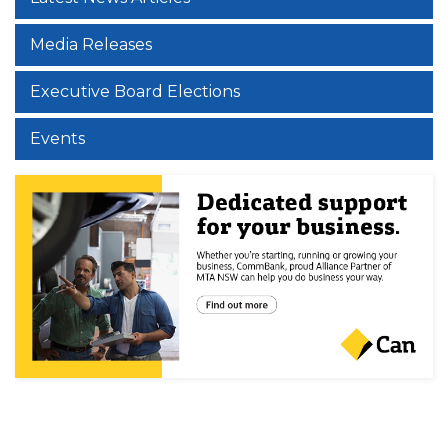
Media Releases
Executive Board Elections
Events