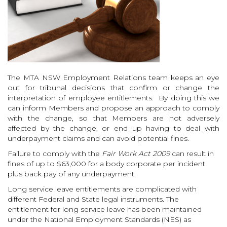
The MTA NSW Employment Relations team keeps an eye
out for tribunal decisions that confirm or change the
interpretation of employee entitlements. By doing this we
can inform Members and propose an approach to comply
with the change, so that Members are not adversely
affected by the change, or end up having to deal with
underpayment claims and can avoid potential fines.
Failure to comply with the
Fair Work Act 2009
can result in
fines of up to $63,000 for a body corporate per incident
plus back pay of any underpayment.
Long service leave entitlements are complicated with
different Federal and State legal instruments. The
entitlement for long service leave has been maintained
under the National Employment Standards (NES) as