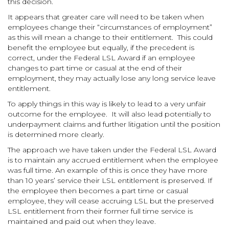
this decision.
It appears that greater care will need to be taken when
employees change their “circumstances of employment”
as this will mean a change to their entitlement. This could
benefit the employee but equally, if the precedent is
correct, under the Federal LSL Award if an employee
changes to part time or casual at the end of their
employment, they may actually lose any long service leave
entitlement.
To apply things in this way is likely to lead to a very unfair
outcome for the employee. It will also lead potentially to
underpayment claims and further litigation until the position
is determined more clearly.
The approach we have taken under the Federal LSL Award
is to maintain any accrued entitlement when the employee
was full time. An example of this is once they have more
than 10 years’ service their LSL entitlement is preserved. If
the employee then becomes a part time or casual
employee, they will cease accruing LSL but the preserved
LSL entitlement from their former full time service is
maintained and paid out when they leave.