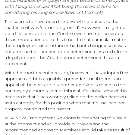
circumstances of employment just before his employment
with Maughan ended (that being the relevant time for
considering his long service leave entitlement).
This seems to have been the view of the parties to the
matter, so it was ‘common ground’. However, it might not
be a final decision of the Court so we have not accepted
this interpretation up to this time. In that particular matter
the employee’s circumstances had not changed so it was
not an issue that needed to be determined. As such, from
a legal position, the Court has not determined this as a
precedent.
With the most recent decision, however, it has adopted this
approach and it is arguably a precedent until there is an
appeal of the decision or another decision is made to the
contrary by a more superior tribunal. Our initial view of this
decision is that it has wrongly relied on the earlier decision
as its authority for this position when that tribunal had not
properly considered the matter.
MTA NSW Employment Relations is considering this issue
at the moment and will provide our views and the
recommended approach Members should take as result of