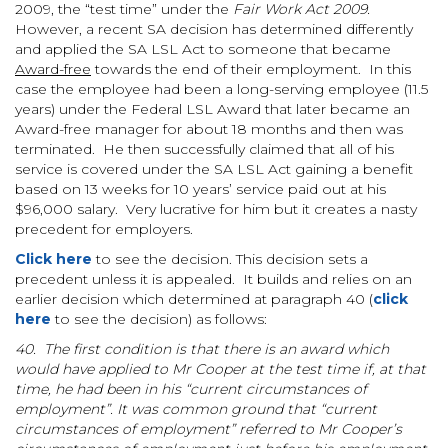
2009, the “test time” under the
Fair Work Act 2009.
However, a recent SA decision has determined differently
and applied the SA LSL Act to someone that became
Award-free
towards the end of their employment. In this
case the employee had been a long-serving employee (11.5
years) under the Federal LSL Award that later became an
Award-free manager for about 18 months and then was
terminated. He then successfully claimed that all of his
service is covered under the SA LSL Act gaining a benefit
based on 13 weeks for 10 years’ service paid out at his
$96,000 salary. Very lucrative for him but it creates a nasty
precedent for employers.
Click here
to see the decision. This decision sets a
precedent unless it is appealed. It builds and relies on an
earlier decision which determined at paragraph 40 (
click
here
to see the decision) as follows:
40. The first condition is that there is an award which
would have applied to Mr Cooper at the test time if, at that
time, he had been in his “current circumstances of
employment”. It was common ground that “current
circumstances of employment” referred to Mr Cooper’s