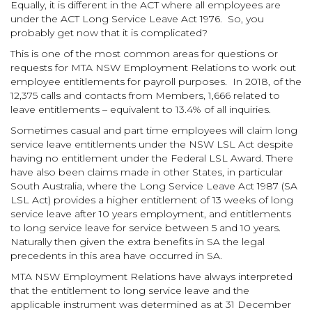
Equally, it is different in the ACT where all employees are
under the ACT Long Service Leave Act 1976. So, you
probably get now that it is complicated?
This is one of the most common areas for questions or
requests for MTA NSW Employment Relations to work out
employee entitlements for payroll purposes. In 2018, of the
12,375 calls and contacts from Members, 1,666 related to
leave entitlements – equivalent to 13.4% of all inquiries.
Sometimes casual and part time employees will claim long
service leave entitlements under the NSW LSL Act despite
having no entitlement under the Federal LSL Award. There
have also been claims made in other States, in particular
South Australia, where the Long Service Leave Act 1987 (SA
LSL Act) provides a higher entitlement of 13 weeks of long
service leave after 10 years employment, and entitlements
to long service leave for service between 5 and 10 years.
Naturally then given the extra benefits in SA the legal
precedents in this area have occurred in SA.
MTA NSW Employment Relations have always interpreted
that the entitlement to long service leave and the
applicable instrument was determined as at 31 December