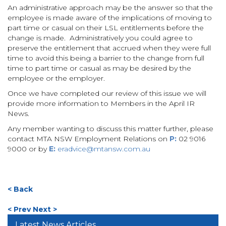
An administrative approach may be the answer so that the
employee is made aware of the implications of moving to
part time or casual on their LSL entitlements before the
change is made. Administratively you could agree to
preserve the entitlement that accrued when they were full
time to avoid this being a barrier to the change from full
time to part time or casual as may be desired by the
employee or the employer.
Once we have completed our review of this issue we will
provide more information to Members in the April IR
News.
Any member wanting to discuss this matter further, please
contact MTA NSW Employment Relations on
P:
02 9016
9000 or by
E:
eradvice@mtansw.com.au
< Back
< Prev
Next >
Latest News Articles