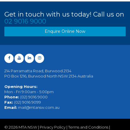
Get in touch with us today! Call us on
02 9016 9000
Enquire Online Now
214 Parramatta Road, Burwood 2134
PO Box 1216, Burwood North NSW 2134 Australia
Opening Hours:
Mon - Fri 9:00am - 5:00pm
Phone:
(02) 9016 9000
Fax:
(02) 9016 9099
Email:
mail@mtansw.com.au
©
2026 MTA NSW |
Privacy Policy
|
Terms and Conditions
|