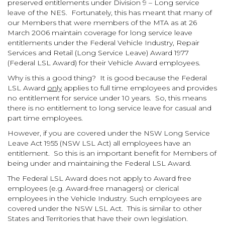
preserved entitlements under Division 9 – Long service
leave of the NES. Fortunately, this has meant that many of
our Members that were members of the MTA as at 26
March 2006 maintain coverage for long service leave
entitlements under the Federal Vehicle Industry, Repair
Services and Retail (Long Service Leave) Award 1977
(Federal LSL Award) for their Vehicle Award employees.
Why is this a good thing? It is good because the Federal
LSL Award
only
applies to full time employees and provides
no entitlement for service under 10 years. So, this means
there is no entitlement to long service leave for casual and
part time employees.
However, if you are covered under the NSW Long Service
Leave Act 1955 (NSW LSL Act) all employees have an
entitlement. So this is an important benefit for Members of
being under and maintaining the Federal LSL Award.
The Federal LSL Award does not apply to Award free
employees (e.g. Award-free managers) or clerical
employees in the Vehicle Industry. Such employees are
covered under the NSW LSL Act. This is similar to other
States and Territories that have their own legislation.