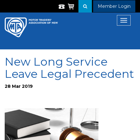
Member Login
Toggle
navigat
New Long Service
Leave Legal Precedent
28 Mar 2019