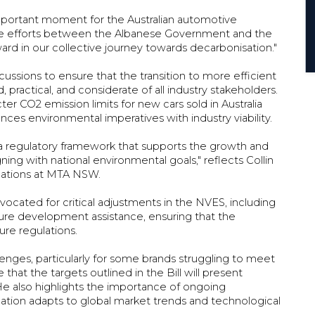
important moment for the Australian automotive
orative efforts between the Albanese Government and the
ward in our collective journey towards decarbonisation."
ssions to ensure that the transition to more efficient
, practical, and considerate of all industry stakeholders.
er CO2 emission limits for new cars sold in Australia
ances environmental imperatives with industry viability.
 regulatory framework that supports the growth and
gning with national environmental goals," reflects Collin
lations at MTA NSW.
dvocated for critical adjustments in the NVES, including
ture development assistance, ensuring that the
ture regulations.
lenges, particularly for some brands struggling to meet
that the targets outlined in the Bill will present
e also highlights the importance of ongoing
lation adapts to global market trends and technological