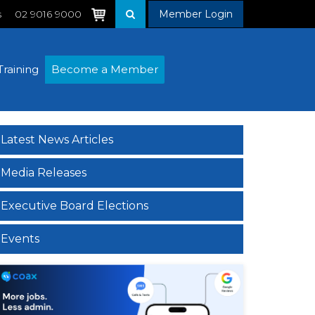
s
02 9016 9000
Member Login
Training
Become a Member
Latest News Articles
Media Releases
Executive Board Elections
Events