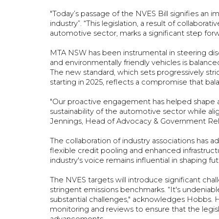
"Today’s passage of the NVES Bill signifies an 
industry”. “This legislation, a result of collab
automotive sector, marks a significant step for
MTA NSW has been instrumental in steering discu
and environmentally friendly vehicles is balanced
The new standard, which sets progressively strict
starting in 2025, reflects a compromise that bal
"Our proactive engagement has helped shape a
sustainability of the automotive sector while ali
Jennings, Head of Advocacy & Government Re
The collaboration of industry associations has a
flexible credit pooling and enhanced infrastruc
industry's voice remains influential in shaping fu
The NVES targets will introduce significant chal
stringent emissions benchmarks. “It's undeniable 
substantial challenges," acknowledges Hobbs. H
monitoring and reviews to ensure that the legis