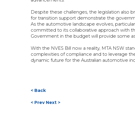
advancements.
Despite these challenges, the legislation also 
for transition support demonstrate the govern
As the automotive landscape evolves, particular
committed to its collaborative approach wit
Government in the budget will provide some assi
With the NVES Bill now a reality, MTA NSW sta
complexities of compliance and to leverage the o
dynamic future for the Australian automotive in
< Back
< Prev
Next >