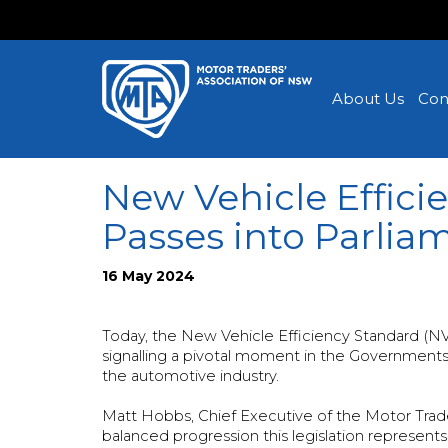
About Us
Con
New Vehicle Efficie
Passes into Parlia
16 May 2024
Today, the New Vehicle Efficiency Standard (NV
signalling a pivotal moment in the Governments’ 
the automotive industry.
Matt Hobbs, Chief Executive of the Motor Trade
balanced progression this legislation represents