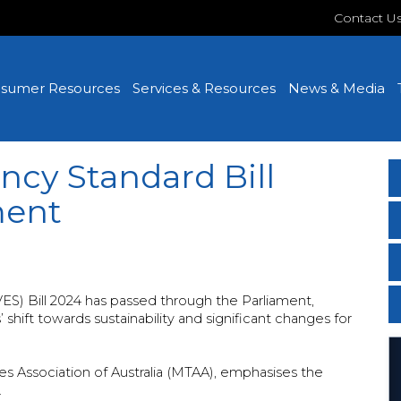
Contact U
sumer Resources
Services & Resources
News & Media
ncy Standard Bill
ment
ES) Bill 2024 has passed through the Parliament,
shift towards sustainability and significant changes for
s Association of Australia (MTAA), emphasises the
.