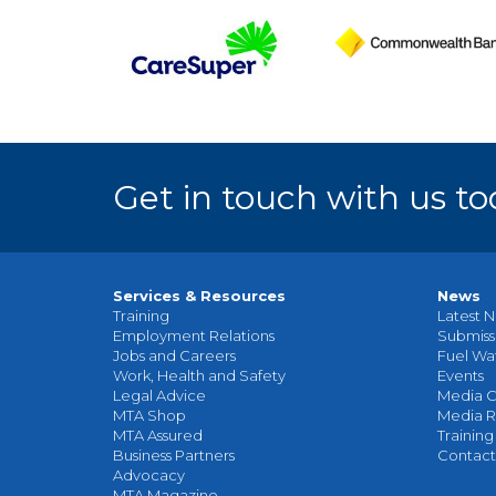
Get in touch with us to
Services & Resources
News
Training
Latest N
Employment Relations
Submiss
Jobs and Careers
Fuel Wa
Work, Health and Safety
Events
Legal Advice
Media C
MTA Shop
Media R
MTA Assured
Training
Business Partners
Contact
Advocacy
MTA Magazine