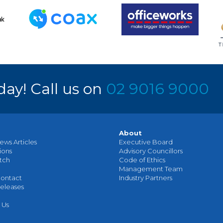
day! Call us on
02 9016 9000
About
ews Articles
Executive Board
ions
Advisory Councillors
tch
Code of Ethics
Management Team
ontact
Industry Partners
eleases
 Us