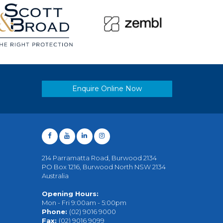
Enquire Online Now
214 Parramatta Road, Burwood 2134
PO Box 1216, Burwood North NSW 2134
Australia
Opening Hours:
Mon - Fri 9:00am - 5:00pm
Phone:
(02) 9016 9000
Fax:
(02) 9016 9099