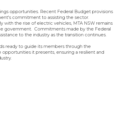
brings opportunities. Recent Federal Budget provisions
ment's commitment to assisting the sector.
ly with the rise of electric vehicles, MTA NSW remains
h the government. Commitments made by the Federal
stance to the industry as the transition continues.
nds ready to guide its members through the
pportunities it presents, ensuring a resilient and
dustry.