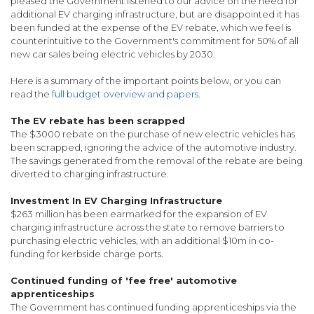
pleased the Government listened to our advice on the need for
additional EV charging infrastructure, but are disappointed it has
been funded at the expense of the EV rebate, which we feel is
counterintuitive to the Government's commitment for 50% of all
new car sales being electric vehicles by 2030.
Here is a summary of the important points below, or you can
read the
full budget overview and papers.
The EV rebate has been scrapped
The $3000 rebate on the purchase of new electric vehicles has
been scrapped, ignoring the advice of the automotive industry.
The savings generated from the removal of the rebate are being
diverted to charging infrastructure.
Investment In EV Charging Infrastructure
$263 million has been earmarked for the expansion of EV
charging infrastructure across the state to remove barriers to
purchasing electric vehicles, with an additional $10m in co-
funding for kerbside charge ports.
Continued funding of 'fee free' automotive
apprenticeships
The Government has continued funding apprenticeships via the