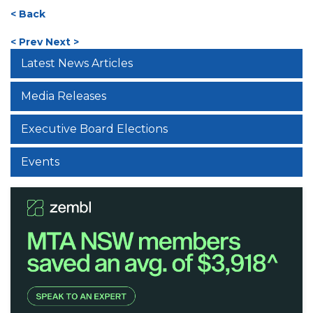
< Back
< Prev
Next >
Latest News Articles
Media Releases
Executive Board Elections
Events