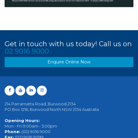
Get in touch with us today! Call us on
02 9016 9000
Enquire Online Now
214 Parramatta Road, Burwood 2134
PO Box 1216, Burwood North NSW 2134 Australia
Opening Hours:
Mon - Fri 9:00am - 5:00pm
Phone:
(02) 9016 9000
Fax:
(02) 9016 9099