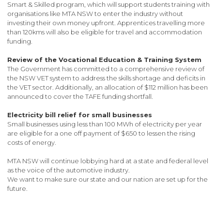
Smart & Skilled program, which will support students training with
organisations like MTA NSW to enter the industry without
investing their own money upfront. Apprentices travelling more
than 120kms will also be eligible for travel and accommodation
funding.
Review of the Vocational Education & Training System
The Government has committed to a comprehensive review of
the NSW VET system to address the skills shortage and deficits in
the VET sector. Additionally, an allocation of $112 million has been
announced to cover the TAFE funding shortfall.
Electricity bill relief for small businesses
Small businesses using less than 100 MWh of electricity per year
are eligible for a one off payment of $650 to lessen the rising
costs of energy.
MTA NSW will continue lobbying hard at a state and federal level
as the voice of the automotive industry.
We want to make sure our state and our nation are set up for the
future.