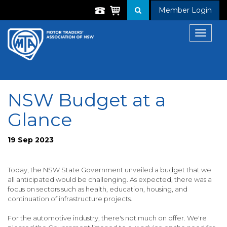
Member Login
Toggle
navigat
NSW Budget at a
Glance
19 Sep 2023
Today, the NSW State Government unveiled a budget that we
all anticipated would be challenging. As expected, there was a
focus on sectors such as health, education, housing, and
continuation of infrastructure projects.
For the automotive industry, there's not much on offer. We're