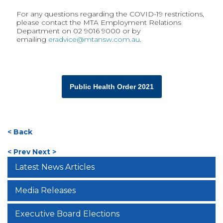
For any questions regarding the COVID-19 restrictions,
please contact the MTA Employment Relations
Department on 02 9016 9000 or by
emailing
eradvice@mtansw.com.au
.
Public Health Order 2021
< Back
< Prev
Next >
Latest News Articles
Media Releases
Executive Board Elections