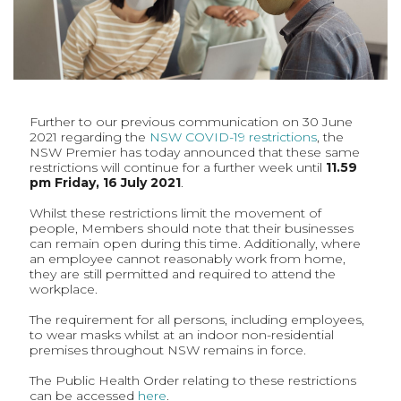
Further to our previous communication on 30 June
2021 regarding the
NSW COVID-19 restrictions
, the
NSW Premier has today announced that these same
restrictions will continue for a further week until
11.59
pm Friday, 16 July 2021
.
Whilst these restrictions limit the movement of
people, Members should note that their businesses
can remain open during this time. Additionally, where
an employee cannot reasonably work from home,
they are still permitted and required to attend the
workplace.
The requirement for all persons, including employees,
to wear masks whilst at an indoor non-residential
premises throughout NSW remains in force.
The Public Health Order relating to these restrictions
can be accessed
here
.