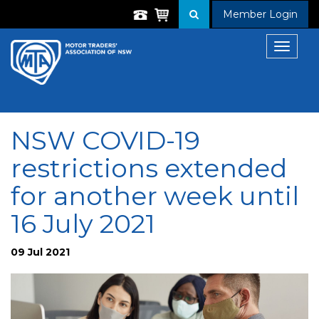
Member Login
Toggle
navigat
NSW COVID-19
restrictions extended
for another week until
16 July 2021
09 Jul 2021