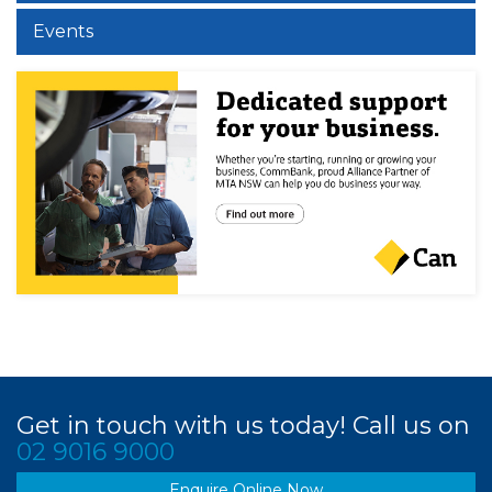
Events
Get in touch with us today! Call us on
02 9016 9000
Enquire Online Now