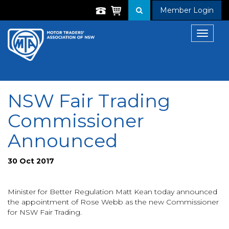
Member Login
Toggle
navigat
NSW Fair Trading
Commissioner
Announced
30 Oct 2017
Minister for Better Regulation Matt Kean today announced
the appointment of Rose Webb as the new Commissioner
for NSW Fair Trading.