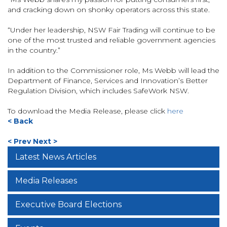
and cracking down on shonky operators across this state.
“Under her leadership, NSW Fair Trading will continue to be
one of the most trusted and reliable government agencies
in the country.”
In addition to the Commissioner role, Ms Webb will lead the
Department of Finance, Services and Innovation’s Better
Regulation Division, which includes SafeWork NSW.
To download the Media Release, please click
here
< Back
< Prev
Next >
Latest News Articles
Media Releases
Executive Board Elections