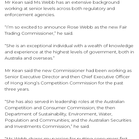
Mr Kean said Ms Webb has an extensive background
working at senior levels across both regulatory and
enforcement agencies.
“I’m so excited to announce Rose Webb as the new Fair
Trading Commissioner,” he said.
“She is an exceptional individual with a wealth of knowledge
and experience at the highest levels of government, both in
Australia and overseas.”
Mr Kean said the new Commissioner had been working as
Senior Executive Director and then Chief Executive Officer
of Hong Kong’s Competition Commission for the past
three years.
“She has also served in leadership roles at the Australian
Competition and Consumer Commission; the then
Department of Sustainability, Environment, Water,
Population and Communities; and the Australian Securities
and Investments Commission,” he said.
“Ms Webb shares my passion for putting consumers first,