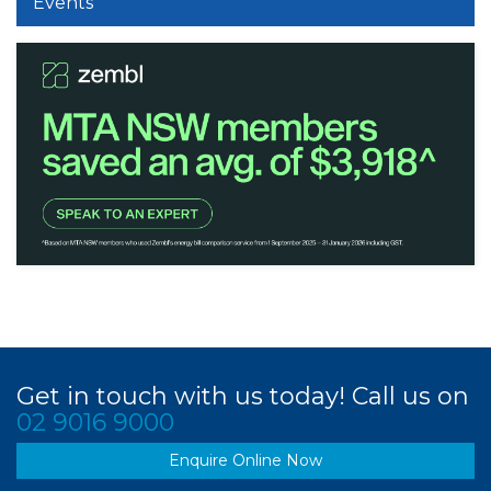
Events
Get in touch with us today! Call us on
02 9016 9000
Enquire Online Now