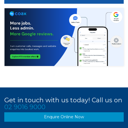
Get in touch with us today! Call us on
02 9016 9000
Enquire Online Now