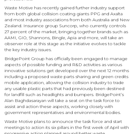
Waste Motive has recently gained further industry support
from both global collision coating giants PPG and Axalta
and most industry associations from both Australia and New
Zealand. Insurance group Suncorp, who currently controls
27 percent of the market, bringing together brands such as
AAMI, GIO, Shannons, Bingle, Apia and more, will take an
observer role at this stage as the initiative evolves to tackle
the key industry issues.
BridgePoint Group has officially been engaged to manage
aspects of possible funding and R&D activities as various
innovative solutions get developed over the next 12 months
including a proposed waste parts sharing and green credits
mobile application, allowing the collision industry to trade
any usable plastic parts that had previously been destined
for landfill such as headlights and bumpers. BridgePoint’s
Alan Baghdasarayan will take a seat on the task force to
assist and action these aspects, working closely with
government representatives and environmental bodies.
Waste Motive plans to announce the task force and start
meetings to action its six pillars in the first week of April with
progressive action planned around better waste