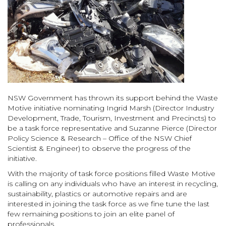
NSW Government has thrown its support behind the Waste
Motive initiative nominating Ingrid Marsh (Director Industry
Development, Trade, Tourism, Investment and Precincts) to
be a task force representative and Suzanne Pierce (Director
Policy Science & Research – Office of the NSW Chief
Scientist & Engineer) to observe the progress of the
initiative.
With the majority of task force positions filled Waste Motive
is calling on any individuals who have an interest in recycling,
sustainability, plastics or automotive repairs and are
interested in joining the task force as we fine tune the last
few remaining positions to join an elite panel of
professionals.