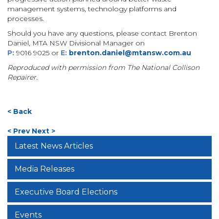
management systems, technology platforms and
processes.
Should you have any questions, please contact Brenton
Daniel, MTA NSW Divisional Manager on
P
:
9016 9025 or
E:
brenton.daniel@mtansw.com.au
Reproduced with permission from The National Collison
Repairer.
< Back
< Prev
Next >
Latest News Articles
Media Releases
Executive Board Elections
Events