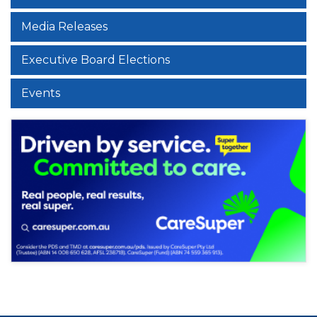
Media Releases
Executive Board Elections
Events