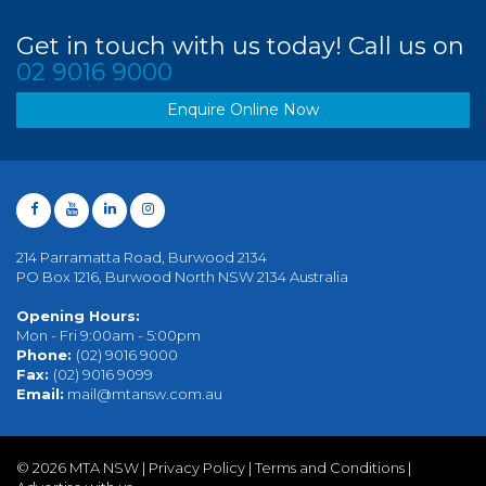
Get in touch with us today! Call us on
02 9016 9000
Enquire Online Now
214 Parramatta Road, Burwood 2134
PO Box 1216, Burwood North NSW 2134 Australia
Opening Hours:
Mon - Fri 9:00am - 5:00pm
Phone:
(02) 9016 9000
Fax:
(02) 9016 9099
Email:
mail@mtansw.com.au
©
2026 MTA NSW |
Privacy Policy
|
Terms and Conditions
|