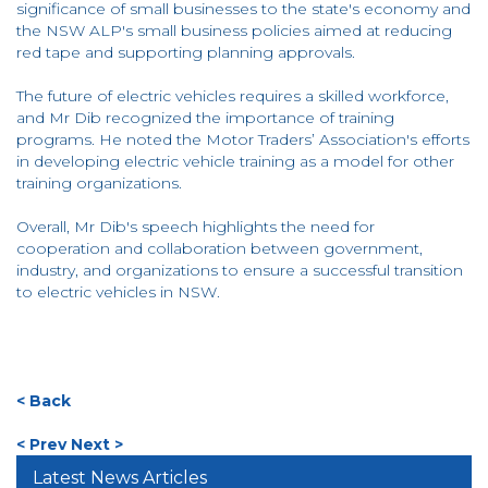
significance of small businesses to the state's economy and
the NSW ALP's small business policies aimed at reducing
red tape and supporting planning approvals.
The future of electric vehicles requires a skilled workforce,
and Mr Dib recognized the importance of training
programs. He noted the Motor Traders’ Association's efforts
in developing electric vehicle training as a model for other
training organizations.
Overall, Mr Dib's speech highlights the need for
cooperation and collaboration between government,
industry, and organizations to ensure a successful transition
to electric vehicles in NSW.
< Back
< Prev
Next >
Latest News Articles