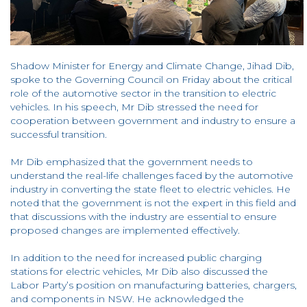
Shadow Minister for Energy and Climate Change, Jihad Dib,
spoke to the Governing Council on Friday about the critical
role of the automotive sector in the transition to electric
vehicles. In his speech, Mr Dib stressed the need for
cooperation between government and industry to ensure a
successful transition.
Mr Dib emphasized that the government needs to
understand the real-life challenges faced by the automotive
industry in converting the state fleet to electric vehicles. He
noted that the government is not the expert in this field and
that discussions with the industry are essential to ensure
proposed changes are implemented effectively.
In addition to the need for increased public charging
stations for electric vehicles, Mr Dib also discussed the
Labor Party’s position on manufacturing batteries, chargers,
and components in NSW. He acknowledged the