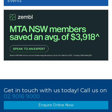
Events
Get in touch with us today! Call us on
02 9016 9000
Enquire Online Now