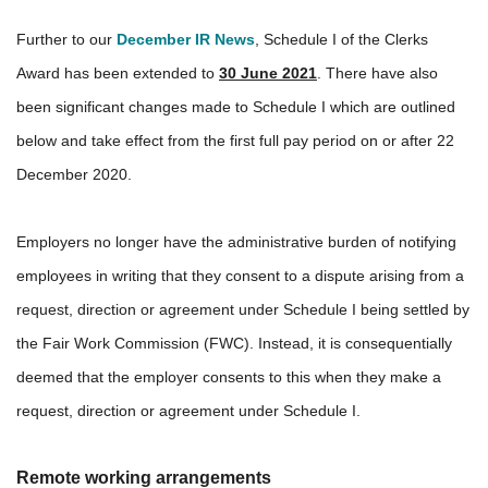
Further to our
December IR News
, Schedule I of the Clerks
Award has been extended to
30 June 2021
. There have also
been significant changes made to Schedule I which are outlined
below and take effect from the first full pay period on or after
22
December 2020
.
Employers no longer have the administrative burden of notifying
employees in writing that they consent to a dispute arising from a
request, direction or agreement under Schedule I being settled by
the Fair Work Commission (FWC). Instead, it is consequentially
deemed that the employer consents to this when they make a
request, direction or agreement under Schedule I.
Remote working arrangements