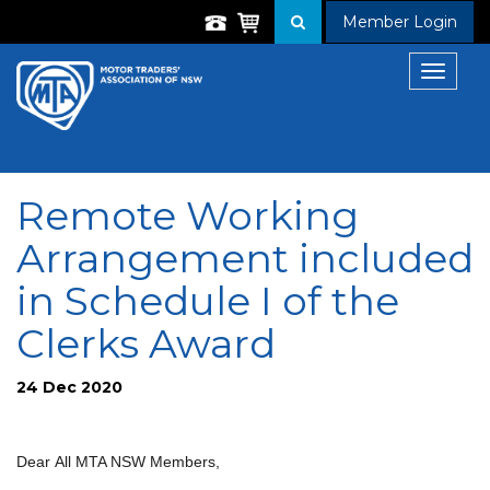
Member Login
Toggle
navigat
Remote Working
Arrangement included
in Schedule I of the
Clerks Award
24 Dec 2020
Dear All MTA NSW Members,