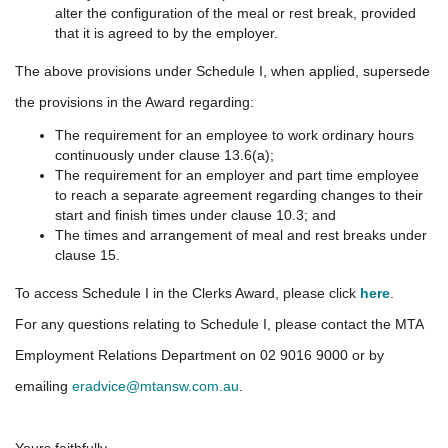
alter the configuration of the meal or rest break, provided
that it is agreed to by the employer.
The above provisions under Schedule I, when applied, supersede
the provisions in the Award regarding:
The requirement for an employee to work ordinary hours
continuously under clause 13.6(a);
The requirement for an employer and part time employee
to reach a separate agreement regarding changes to their
start and finish times under clause 10.3; and
The times and arrangement of meal and rest breaks under
clause 15.
To access Schedule I in the Clerks Award, please click
here
.
For any questions relating to Schedule I, please contact the MTA
Employment Relations Department on 02 9016 9000 or by
emailing
eradvice@mtansw.com.au
.