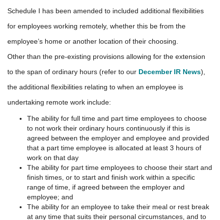
Schedule I has been amended to included additional flexibilities
for employees working remotely, whether this be from the
employee’s home or another location of their choosing.
Other than the pre-existing provisions allowing for the extension
to the span of ordinary hours (refer to our
December IR News
),
the additional flexibilities relating to when an employee is
undertaking remote work include:
The ability for full time and part time employees to choose
to not work their ordinary hours continuously if this is
agreed between the employer and employee and provided
that a part time employee is allocated at least 3 hours of
work on that day
The ability for part time employees to choose their start and
finish times, or to start and finish work within a specific
range of time, if agreed between the employer and
employee; and
The ability for an employee to take their meal or rest break
at any time that suits their personal circumstances, and to