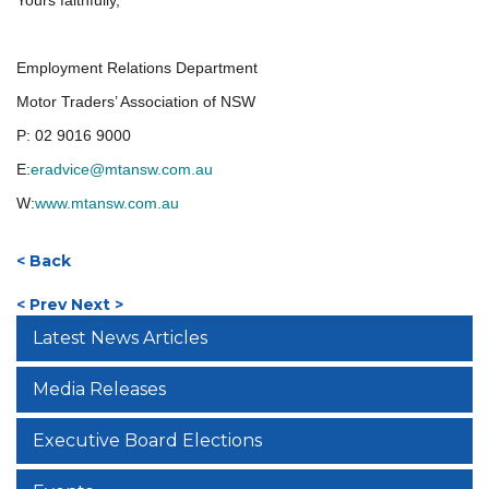
Yours faithfully,
Employment Relations Department
Motor Traders’ Association of NSW
P:
02 9016 9000
E:
eradvice@mtansw.com.au
W:
www.mtansw.com.au
< Back
< Prev
Next >
Latest News Articles
Media Releases
Executive Board Elections