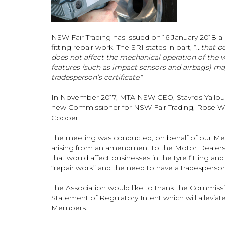
NSW Fair Trading has issued on 16 January 2018 a S
fitting repair work. The SRI states in part, “...
that p
does not affect the mechanical operation of the veh
features (such as impact sensors and airbags) may
tradesperson’s certificate
.”
In November 2017, MTA NSW CEO, Stavros Yallouri
new Commissioner for NSW Fair Trading, Rose We
Cooper.
The meeting was conducted, on behalf of our Mem
arising from an amendment to the Motor Dealers
that would affect businesses in the tyre fitting and 
“repair work” and the need to have a tradesperson’
The Association would like to thank the Commissio
Statement of Regulatory Intent which will alleviat
Members.