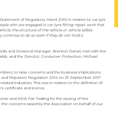
tatement of Regulatory Intent (SRI) in relation to car tyre
eople who are engaged in car tyre fitting repair work that
icle, the structure of the vehicle or vehicle safety
 continue to do so even if they do not hold a
dis and Divisional Manager, Brenton Daniel, met with the
bb, and the Director, Consumer Protection, Michael
bers, to raise concerns and the business implications
 and Repairers Regulation 2014 on 29 September 2017
related industries. This was in relation to the definition of
s certificate and licence.
ner and NSW Fair Trading for the issuing of this
e the concerns raised by the Association on behalf of our