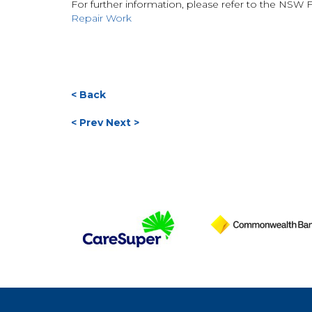
For further information, please refer to the NSW F
Repair Work
< Back
< Prev
Next >