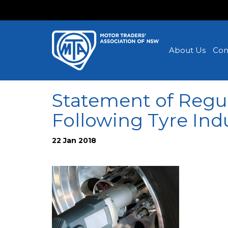
About Us
Con
Statement of Regul
Following Tyre Ind
22 Jan 2018