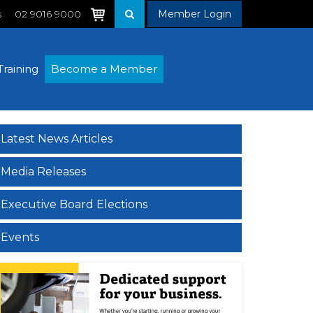
s
02 9016 9000
Member Login
Training
Become a Member
Latest News Articles
Media Releases
Executive Board Elections
Events