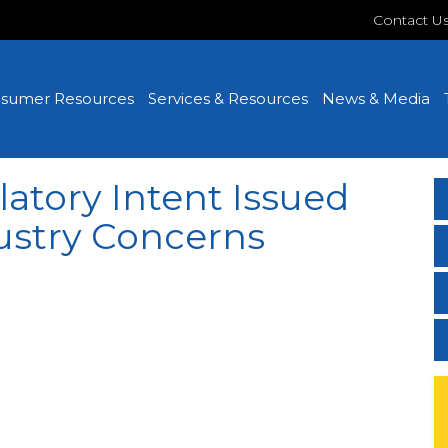
Contact U
sumer Resources
Services & Resources
News & Media
atory Intent Issued
ustry Concerns