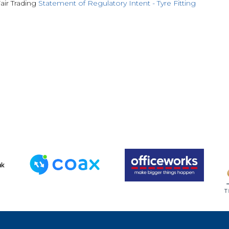
air Trading
Statement of Regulatory Intent - Tyre Fitting