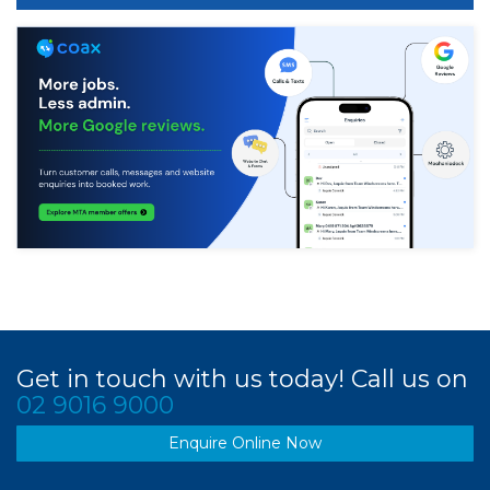
Get in touch with us today! Call us on
02 9016 9000
Enquire Online Now