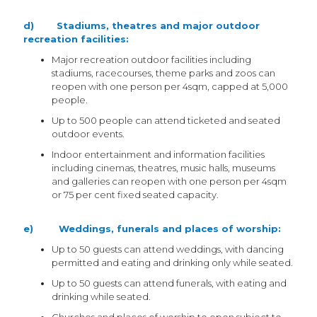
d) Stadiums, theatres and major outdoor
recreation facilities:
Major recreation outdoor facilities including
stadiums, racecourses, theme parks and zoos can
reopen with one person per 4sqm, capped at 5,000
people.
Up to 500 people can attend ticketed and seated
outdoor events.
Indoor entertainment and information facilities
including cinemas, theatres, music halls, museums
and galleries can reopen with one person per 4sqm
or 75 per cent fixed seated capacity.
e) Weddings, funerals and places of worship:
Up to 50 guests can attend weddings, with dancing
permitted and eating and drinking only while seated.
Up to 50 guests can attend funerals, with eating and
drinking while seated.