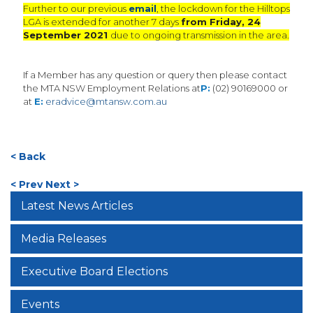
Further to our previous
email
, the lockdown for the Hilltops
LGA is extended for another 7 days
from Friday, 24
September 2021
due to ongoing transmission in the area.
If a Member has any question or query then please contact
the MTA NSW Employment Relations at
P:
(02) 90169000 or
at
E:
eradvice@mtansw.com.au
< Back
< Prev
Next >
Latest News Articles
Media Releases
Executive Board Elections
Events