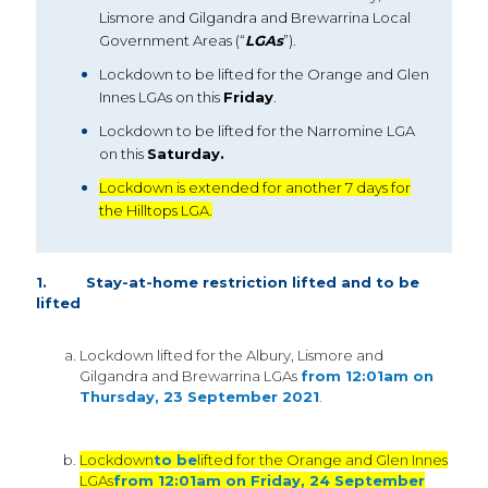
Lismore and Gilgandra and Brewarrina Local
Government Areas (“
LGAs
”).
Lockdown to be lifted for the Orange and Glen
Innes LGAs on this
Friday
.
Lockdown to be lifted for the Narromine LGA
on this
Saturday.
Lockdown is extended for another 7 days for
the Hilltops LGA.
1. Stay-at-home restriction lifted and to be
lifted
Lockdown lifted for the Albury, Lismore and
Gilgandra and Brewarrina LGAs
from 12:01am on
Thursday, 23 September 2021
.
Lockdown
to be
lifted for the Orange and Glen Innes
LGAs
from 12:01am on Friday, 24 September