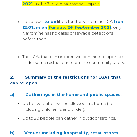
2021
, as the 7-day lockdown will expire.
Lockdown
to be
lifted for the Narromine LGA
from
12:01am on
Sunday, 26 September 2021
, only if
Narromine has no cases or sewage detections
before then.
The LGAs that can re-open will continue to operate
under some restrictions to ensure community safety.
2. Summary of the restrictions for LGAs that
can re-open.
a) Gatherings in the home and public spaces:
Up to five visitors will be allowed in a home (not
including children 12 and under).
Up to 20 people can gather in outdoor settings.
b) Venues including hospitality, retail stores