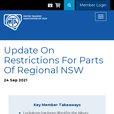
Member Login
Toggle
navigat
Update On
Restrictions For Parts
Of Regional NSW
24 Sep 2021
Key Member Takeaways
Lockdown has been lifted for the Albury,