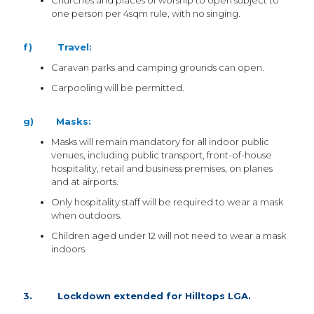
Churches and places of worship to open subject to
one person per 4sqm rule, with no singing.
f) Travel:
Caravan parks and camping grounds can open.
Carpooling will be permitted.
g) Masks:
Masks will remain mandatory for all indoor public
venues, including public transport, front-of-house
hospitality, retail and business premises, on planes
and at airports.
Only hospitality staff will be required to wear a mask
when outdoors.
Children aged under 12 will not need to wear a mask
indoors.
3. Lockdown extended for Hilltops LGA.