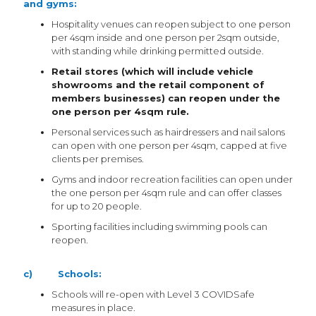
and gyms:
Hospitality venues can reopen subject to one person
per 4sqm inside and one person per 2sqm outside,
with standing while drinking permitted outside.
Retail stores (which will include vehicle
showrooms and the retail component of
members businesses) can reopen under the
one person per 4sqm rule.
Personal services such as hairdressers and nail salons
can open with one person per 4sqm, capped at five
clients per premises.
Gyms and indoor recreation facilities can open under
the one person per 4sqm rule and can offer classes
for up to 20 people.
Sporting facilities including swimming pools can
reopen.
c) Schools:
Schools will re-open with Level 3 COVIDSafe
measures in place.