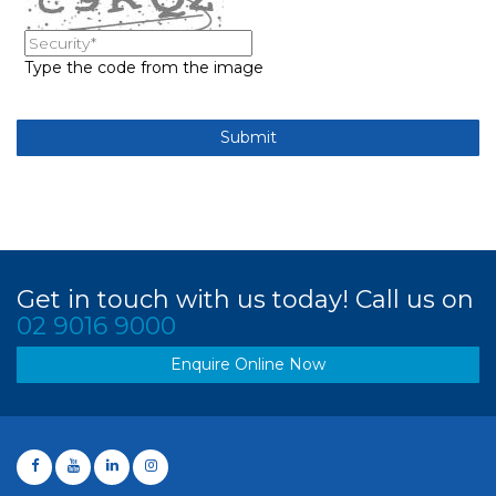
Type the code from the image
Get in touch with us today! Call us on
02 9016 9000
Enquire Online Now