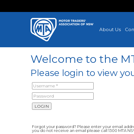
About Us
Con
Welcome to the 
Please login to view 
Forgot your password? Please enter your email address
you do not receive an email please call 1300 MTA N