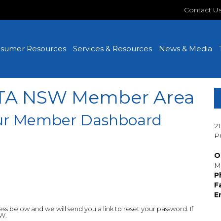
Contact U
sumer Resources
Services & Resources
News & Media
MTA NSW Member Area
your Member Dashboard
2
P
O
M
P
F
E
 below and we will send you a link to reset your password. If
SW.