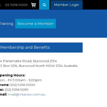
s
02 9016 9000
Member Login
Training
Become a Member
Membership and Benefits
14 Parramatta Road, Burwood 2134
O Box 1216, Burwood North NSW 2134 Australia
pening Hours:
on - Fri 9:00am - 5:00pm
hone:
(02) 9016 9000
ax:
(02) 9016 9099
mail:
mail@mtansw.com.au