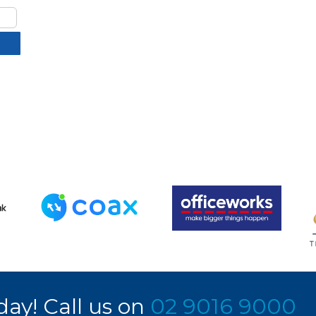
day! Call us on
02 9016 9000