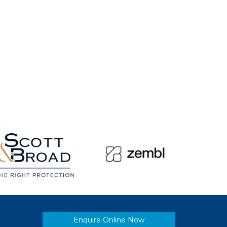
Enquire Online Now