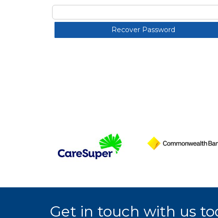
Get in touch with us to