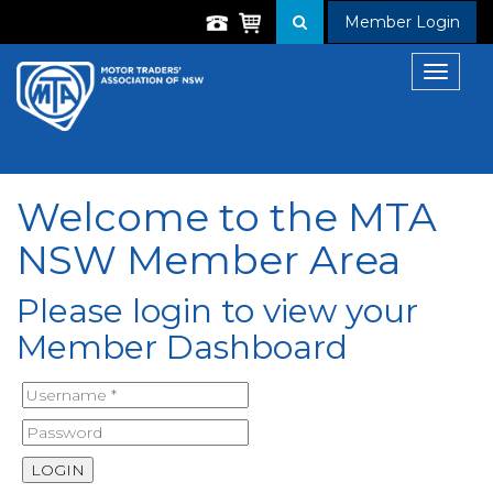
Member Login
Toggle
navigat
Welcome to the MTA
NSW Member Area
Please login to view your
Member Dashboard