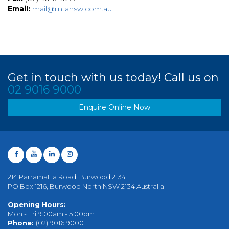
Email:
mail@mtansw.com.au
Get in touch with us today! Call us on
02 9016 9000
Enquire Online Now
214 Parramatta Road, Burwood 2134
PO Box 1216, Burwood North NSW 2134 Australia
Opening Hours:
Mon - Fri 9:00am - 5:00pm
Phone:
(02) 9016 9000