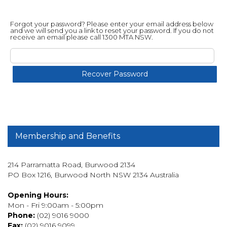
Forgot your password? Please enter your email address below
and we will send you a link to reset your password. If you do not
receive an email please call 1300 MTA NSW.
Membership and Benefits
214 Parramatta Road, Burwood 2134
PO Box 1216, Burwood North NSW 2134 Australia
Opening Hours:
Mon - Fri 9:00am - 5:00pm
Phone:
(02) 9016 9000
Fax:
(02) 9016 9099