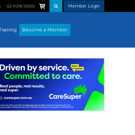
s
02 9016 9000
Member Login
Training
Become a Member