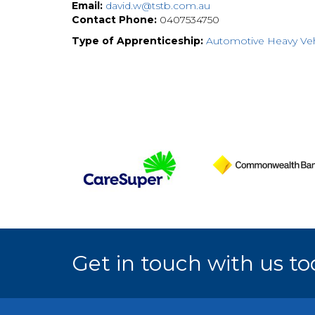
Email:
david.w@tstb.com.au
Contact Phone:
0407534750
Type of Apprenticeship:
Automotive Heavy Veh
Get in touch with us to