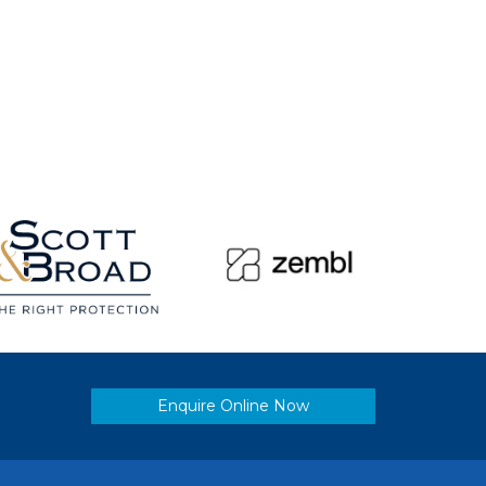
Enquire Online Now