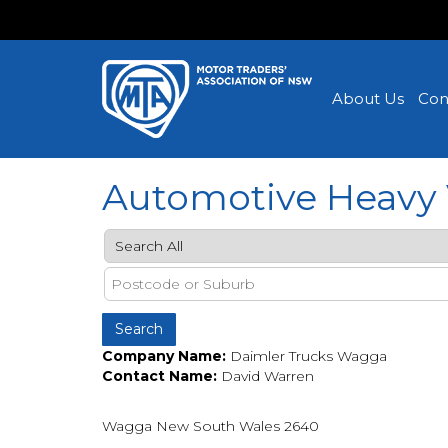
About Us
Con
Automotive Heavy 
Company Name:
Daimler Trucks Wagga
Contact Name:
David Warren
Wagga New South Wales 2640