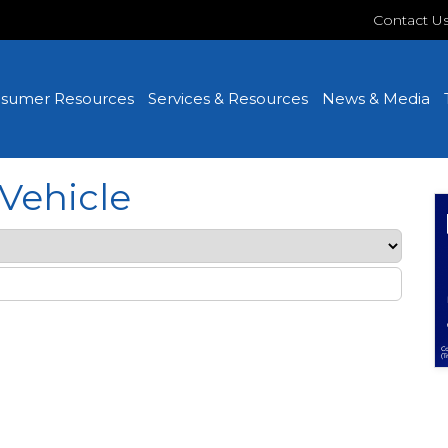
Contact U
sumer Resources
Services & Resources
News & Media
Vehicle