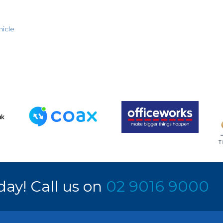
icle
day! Call us on
02 9016 9000